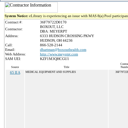
System Notice:
eLibrary is experiencing an issue with MAS 8(a) Pool participant
Contract #:
36F79722D0170
BOXOUT, LLC
Contractor:
DBA: MEYERPT
Address:
6333 HUDSON CROSSING PKWY
HUDSON, OH 44236
Call:
866-528-2144
Email:
dhartman@boxouthealth.com
Web Address:
http://www.meyerpt.com
SAM UEI:
KZF1M3QHCGU1
Contra
Source
Title
Numb
65 II A
MEDICAL EQUIPMENT AND SUPPLIES
36F79722