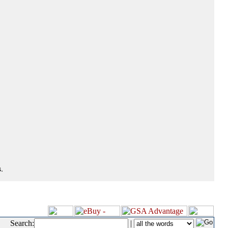
.
Search:
|