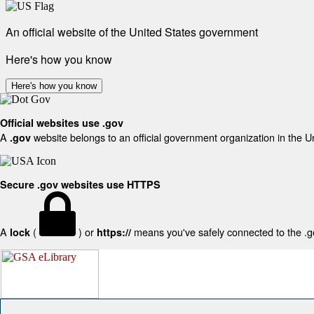
An official website of the United States government
Here's how you know
Here's how you know
Official websites use .gov
A
website belongs to an official government organization in the U
.gov
Secure .gov websites use HTTPS
A
(
) or
means you've safely connected to the .gov
lock
https://