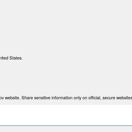
nited States.
 website. Share sensitive information only on official, secure websites