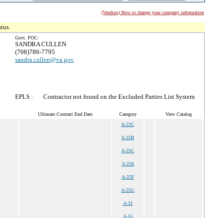
(Vendors) How to change your company information
tus.
Govt. POC:
SANDRA CULLEN
(708)786-7795
sandra.cullen@va.gov
EPLS :
Contractor not found on the Excluded Parties List System
Ultimate Contract End Date
Category
View Catalog
A-23C
A-25B
A-25C
A-25E
A-25F
A-25G
A-31
A-55