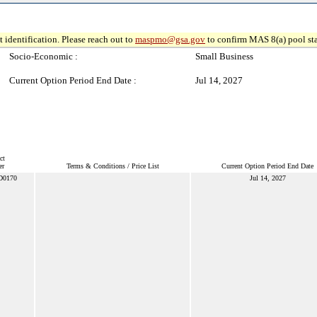
 identification. Please reach out to
maspmo@gsa.gov
to confirm MAS 8(a) pool sta
Socio-Economic :
Small Business
Current Option Period End Date :
Jul 14, 2027
ct
er
Terms & Conditions / Price List
Current Option Period End Date
D0170
Jul 14, 2027