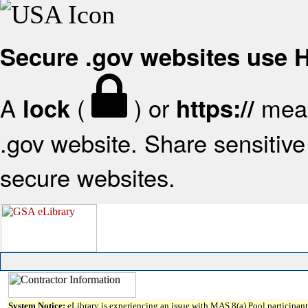
Secure .gov websites use
A
(
) or
mean
lock
https://
.gov website. Share sensitive 
secure websites.
System Notice:
eLibrary is experiencing an issue with MAS 8(a) Pool participant 