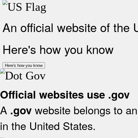
An official website of the
Here's how you know
Here's how you know
Official websites use .gov
A
website belongs to an 
.gov
in the United States.