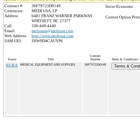
Contract #:
36F79723D0149
Socio-Economic :
Contractor:
MEDI USA, LP
Address:
6481 FRANZ WARNER PARKWAY
Current Option Peri
WHITSETT, NC 27377
Call:
336-449-4440
Email:
melissam@mediusa.com
Web Address:
http://www.mediusa.com
SAM UEI:
Z8W9D4CAUYP6
Contract
Source
Title
Number
Terms & Conditions / 
65 II A
MEDICAL EQUIPMENT AND SUPPLIES
36F79723D0149
Terms & Condi