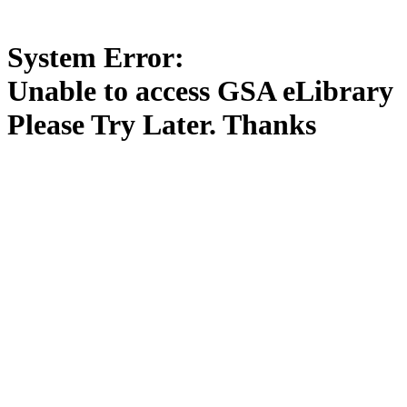
System Error:
Unable to access GSA eLibrary
Please Try Later. Thanks