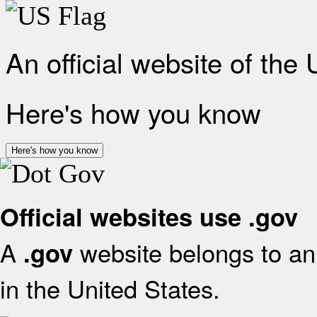
An official website of the
Here's how you know
Here's how you know
Official websites use .gov
A
website belongs to an 
.gov
in the United States.