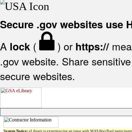
Secure .gov websites use
A
(
) or
mean
lock
https://
.gov website. Share sensitive 
secure websites.
System Notice:
eLibrary is experiencing an issue with MAS 8(a) Pool participant 