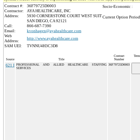
Contract #:
36F79725D0003
Socio-Economic :
Contractor:
AYA HEALTHCARE, INC
Address:
5930 CORNERSTONE COURT WEST SUIT
Current Option Period
SAN DIEGO, CA 92121
Call:
866-687-7390
Email:
kvonhagen@ayahealthcare.com
Web
http://www.ayahealthcare.com
Address:
SAM UEI:
TVNNU4H3C3D8
Contract
Term
Source
Title
Number
621 I
PROFESSIONAL AND ALLIED HEALTHCARE STAFFING
36F79725D0003
SERVICES