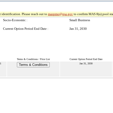
 identification. Please reach out to
maspmo@gsa.gov
to confirm MAS 8(a) pool sta
Socio-Economic :
Small Business
Current Option Period End Date :
Jan 31, 2030
Terms & Conditions / Price List
Current Option Period End Date
1
Jan 31, 2030
Terms & Conditions