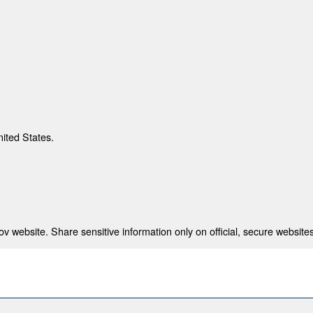
nited States.
 website. Share sensitive information only on official, secure websites