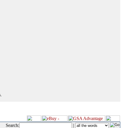
.
Search:
|