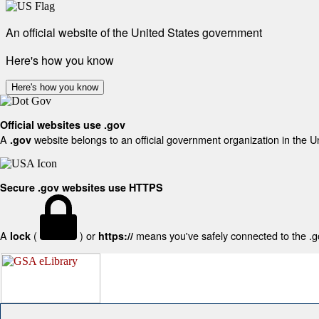
An official website of the United States government
Here's how you know
Here's how you know
Official websites use .gov
A
website belongs to an official government organization in the U
.gov
Secure .gov websites use HTTPS
A
(
) or
means you've safely connected to the .gov
lock
https://