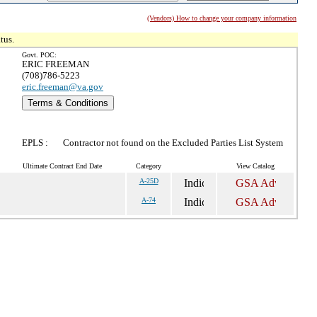
(Vendors) How to change your company information
tus.
Govt. POC:
ERIC FREEMAN
(708)786-5223
eric.freeman@va.gov
Terms & Conditions
EPLS :
Contractor not found on the Excluded Parties List System
Ultimate Contract End Date
Category
View Catalog
A-25D
A-74