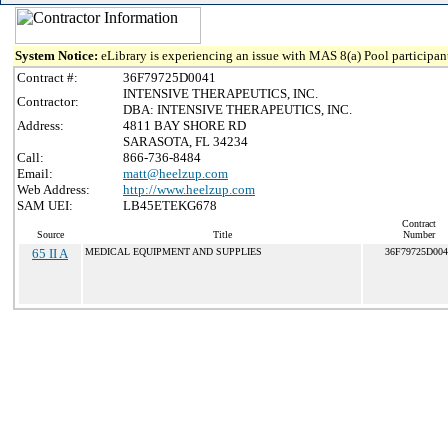
System Notice:
eLibrary is experiencing an issue with MAS 8(a) Pool participant
Contract #:
36F79725D0041
INTENSIVE THERAPEUTICS, INC.
Contractor:
DBA: INTENSIVE THERAPEUTICS, INC.
Address:
4811 BAY SHORE RD
SARASOTA, FL 34234
Call:
866-736-8484
Email:
matt@heelzup.com
Web Address:
http://www.heelzup.com
SAM UEI:
LB45ETEKG678
Contract
Source
Title
Number
65 II A
MEDICAL EQUIPMENT AND SUPPLIES
36F79725D004