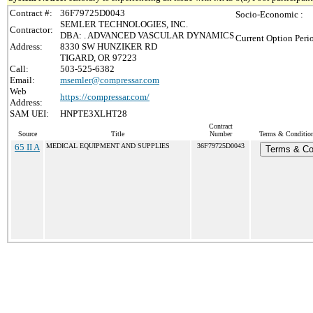
Contract #:
36F79725D0043
Socio-Economic :
SEMLER TECHNOLOGIES, INC.
Contractor:
DBA: . ADVANCED VASCULAR DYNAMICS
Current Option Peri
Address:
8330 SW HUNZIKER RD
TIGARD, OR 97223
Call:
503-525-6382
Email:
msemler@compressar.com
Web
https://compressar.com/
Address:
SAM UEI:
HNPTE3XLHT28
Contract
Source
Title
Number
Terms & Conditions
65 II A
MEDICAL EQUIPMENT AND SUPPLIES
36F79725D0043
Terms & Co