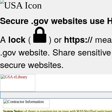
Secure .gov websites use
A
(
) or
mean
lock
https://
.gov website. Share sensitive 
secure websites.
System Notice:
eLibrary is experiencing an issue with MAS 8(a) Pool participant 