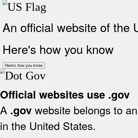
An official website of the
Here's how you know
Here's how you know
Official websites use .gov
A
website belongs to an 
.gov
in the United States.