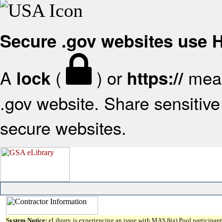
Secure .gov websites use
A
(
) or
mean
lock
https://
.gov website. Share sensitive 
secure websites.
System Notice:
eLibrary is experiencing an issue with MAS 8(a) Pool participant 