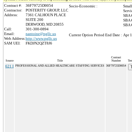
Contract #:
36F79725D0054
Socio-Economic :
Small
Contractor:
POSTERITY GROUP, LLC
Servi
Address:
7361 CALHOUN PLACE
SBA C
SUITE 200
SBA C
DERWOOD, MD 20855
SBA C
Call:
301-300-0894
Email:
nantoine@pgllc.us
Current Option Period End Date :
Apr 1
Web Address:
http://www.pgllc.us
SAM UEI:
FKDJN2QZT8J6
Contract
Source
Title
Number
Ter
621 I
PROFESSIONAL AND ALLIED HEALTHCARE STAFFING SERVICES
36F79725D0054