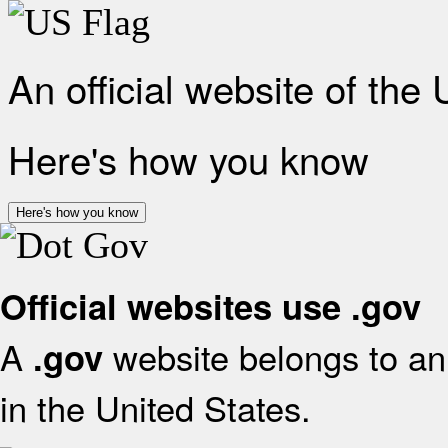
An official website of the
Here's how you know
Here's how you know
Official websites use .gov
A
website belongs to an 
.gov
in the United States.