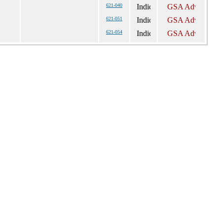
621-040
621-051
621-054