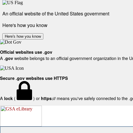
An official website of the United States government
Here's how you know
Here's how you know
Official websites use .gov
A
website belongs to an official government organization in the U
.gov
Secure .gov websites use HTTPS
A
(
) or
means you've safely connected to the .gov
lock
https://