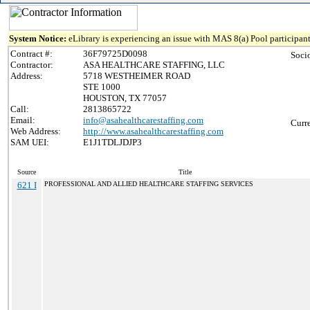
System Notice:
eLibrary is experiencing an issue with MAS 8(a) Pool participant
Contract #:
36F79725D0098
Soci
Contractor:
ASA HEALTHCARE STAFFING, LLC
Address:
5718 WESTHEIMER ROAD
STE 1000
HOUSTON, TX 77057
Call:
2813865722
Email:
info@asahealthcarestaffing.com
Curr
Web Address:
http://www.asahealthcarestaffing.com
SAM UEI:
E1J1TDLJDJP3
Source
Title
621 I
PROFESSIONAL AND ALLIED HEALTHCARE STAFFING SERVICES