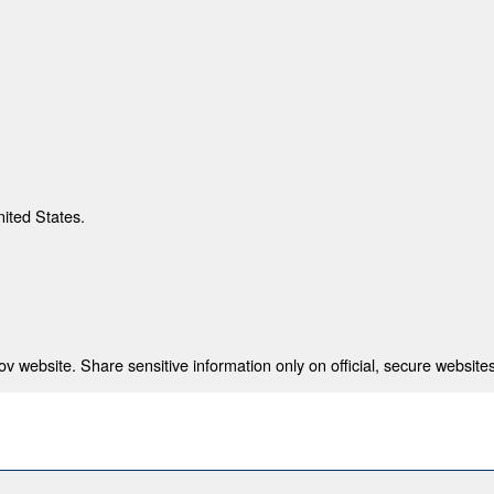
nited States.
 website. Share sensitive information only on official, secure websites