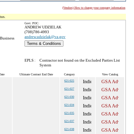
(Vendors) How to change your company information
tus.
Govt. POC:
ANDREW UDZIELAK
(708)786-4993
andrew.udzielak@va.gov
 Business
Terms & Conditions
EPLS :
Contractor not found on the Excluded Parties List
System
Date
Ultimate Contract End Date
Category
View Catalog
621-025
621-027
621-030
621-034
621-035
621-037
621-038