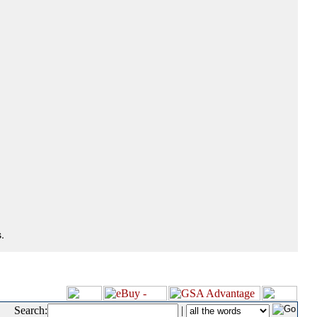
.
Search:
|