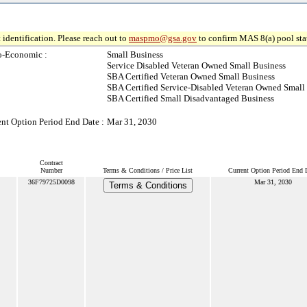
 identification. Please reach out to
maspmo@gsa.gov
to confirm MAS 8(a) pool sta
o-Economic :
Small Business
Service Disabled Veteran Owned Small Business
SBA Certified Veteran Owned Small Business
SBA Certified Service-Disabled Veteran Owned Small
SBA Certified Small Disadvantaged Business
ent Option Period End Date :
Mar 31, 2030
Contract
Number
Terms & Conditions / Price List
Current Option Period End 
36F79725D0098
Mar 31, 2030
Terms & Conditions