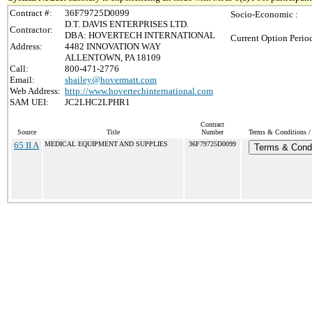
Contract #:
36F79725D0099
Socio-Economic :
D.T. DAVIS ENTERPRISES LTD.
Contractor:
DBA: HOVERTECH INTERNATIONAL
Current Option Perio
Address:
4482 INNOVATION WAY
ALLENTOWN, PA 18109
Call:
800-471-2776
Email:
sbailey@hovermatt.com
Web Address:
http://www.hovertechinternational.com
SAM UEI:
JC2LHC2LPHR1
Contract
Source
Title
Number
Terms & Conditions / 
65 II A
MEDICAL EQUIPMENT AND SUPPLIES
36F79725D0099
Terms & Condi