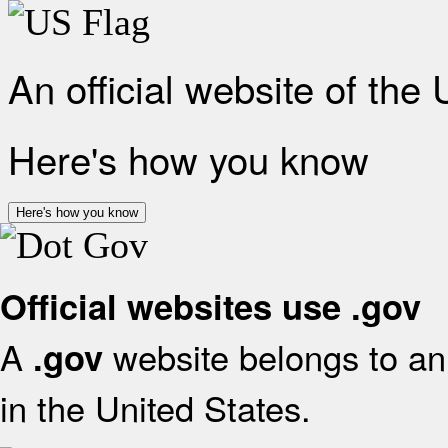
An official website of the
Here's how you know
Here's how you know
Official websites use .gov
A
website belongs to an 
.gov
in the United States.