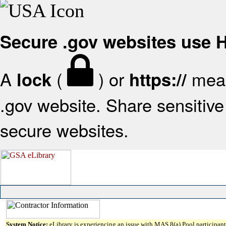
Secure .gov websites use
A
(
) or
mean
lock
https://
.gov website. Share sensitive 
secure websites.
System Notice:
eLibrary is experiencing an issue with MAS 8(a) Pool participant 