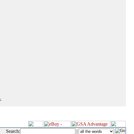
.
Search:
|