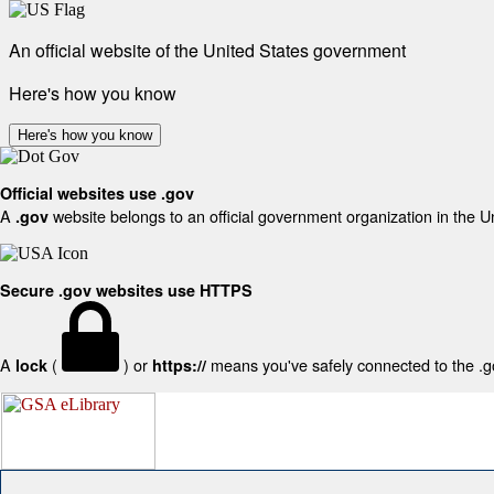
An official website of the United States government
Here's how you know
Here's how you know
Official websites use .gov
A
website belongs to an official government organization in the U
.gov
Secure .gov websites use HTTPS
A
(
) or
means you've safely connected to the .gov
lock
https://