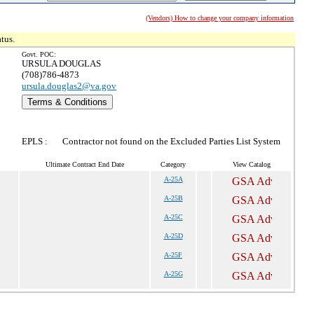
(Vendors) How to change your company information
tus.
Govt. POC:
URSULA DOUGLAS
(708)786-4873
ursula.douglas2@va.gov
Terms & Conditions
EPLS :
Contractor not found on the Excluded Parties List System
Ultimate Contract End Date
Category
View Catalog
A-25A
A-25B
A-25C
A-25D
A-25F
A-25G