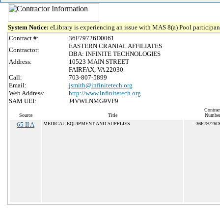
System Notice:
eLibrary is experiencing an issue with MAS 8(a) Pool participant
Contract #:
36F79726D0061
EASTERN CRANIAL AFFILIATES
Contractor:
DBA: INFINITE TECHNOLOGIES
Address:
10523 MAIN STREET
FAIRFAX, VA 22030
Call:
703-807-5899
Email:
jsmith@infinitetech.org
Web Address:
http://www.infinitetech.org
SAM UEI:
J4VWLNMG9VF9
Contrac
Source
Title
Numbe
65 II A
MEDICAL EQUIPMENT AND SUPPLIES
36F79726D