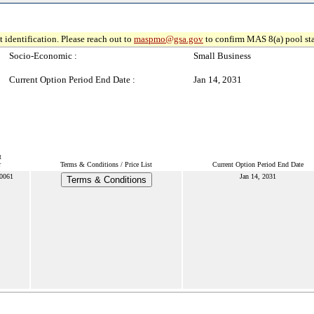
 identification. Please reach out to
maspmo@gsa.gov
to confirm MAS 8(a) pool sta
Socio-Economic :
Small Business
Current Option Period End Date :
Jan 14, 2031
t
r
Terms & Conditions / Price List
Current Option Period End Date
0061
Jan 14, 2031
Terms & Conditions