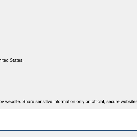
nited States.
 website. Share sensitive information only on official, secure websites