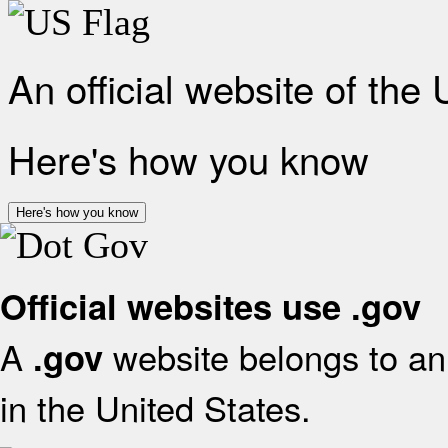
An official website of the
Here's how you know
Here's how you know
Official websites use .gov
A
website belongs to an 
.gov
in the United States.