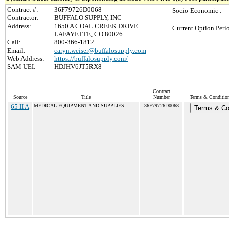
Contract #:
36F79726D0068
Socio-Economic :
Contractor:
BUFFALO SUPPLY, INC
Address:
1650 A COAL CREEK DRIVE
Current Option Peri
LAFAYETTE, CO 80026
Call:
800-366-1812
Email:
caryn.weiser@buffalosupply.com
Web Address:
https://buffalosupply.com/
SAM UEI:
HDJHV6JT5RX8
Contract
Source
Title
Number
Terms & Conditions
65 II A
MEDICAL EQUIPMENT AND SUPPLIES
36F79726D0068
Terms & Co