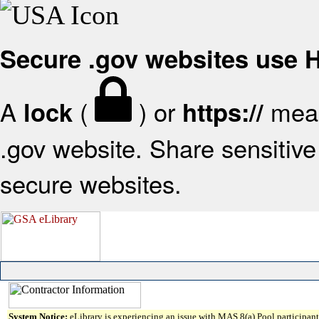
Secure .gov websites use
A
(
) or
mean
lock
https://
.gov website. Share sensitive 
secure websites.
System Notice:
eLibrary is experiencing an issue with MAS 8(a) Pool participant 