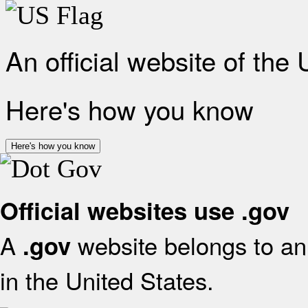
An official website of the
Here's how you know
Here's how you know
Official websites use .gov
A
website belongs to an 
.gov
in the United States.