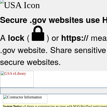
Secure .gov websites use
A
(
) or
mean
lock
https://
.gov website. Share sensitive 
secure websites.
System Notice:
eLibrary is experiencing an issue with MAS 8(a) Pool participant 