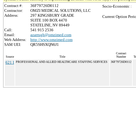
Contract #:
36F79726D0112
Socio-Economic :
Contractor:
OMZI MEDICAL SOLUTIONS, LLC
Address:
297 KINGSBURY GRADE
Current Option Peri
SUITE 100 BOX 4470
STATELINE, NV 89449
Call:
541 915 2536
Email:
azarrugh@omzimed.com
Web Address:
http://www.omzimed.com
SAM UEI:
QR5SHSXQN6J1
Contract
Source
Title
Number
Te
621 I
PROFESSIONAL AND ALLIED HEALTHCARE STAFFING SERVICES
36F79726D0112