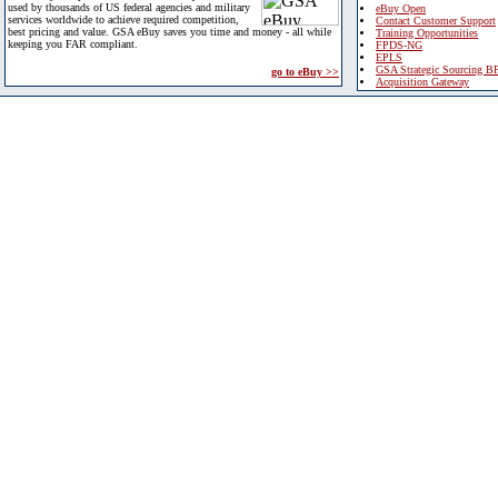
used by thousands of US federal agencies and military
eBuy Open
services worldwide to achieve required competition,
Contact Customer Support
best pricing and value. GSA eBuy saves you time and money - all while
Training Opportunities
keeping you FAR compliant.
FPDS-NG
EPLS
GSA Strategic Sourcing B
go to eBuy >>
Acquisition Gateway