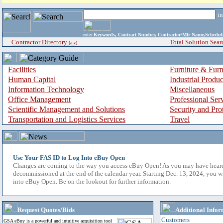
i
enter
Keywords, Contract Number, Contractor/Mfr Name,Sche
Contractor Directory
Total Solution Sear
(a-z)
Facilities
Furniture & Furn
Human Capital
Industrial Produ
Information Technology
Miscellaneous
Office Management
Professional Ser
Scientific Management and Solutions
Security and Pro
Transportation and Logistics Services
Travel
Use Your FAS ID to Log Into eBuy Open
Changes are coming to the way you access eBuy Open! As you may have hear
decommissioned at the end of the calendar year. Starting Dec. 13, 2024, you w
into eBuy Open. Be on the lookout for further information.
Request Quotes/Bids
Additional Infor
Customers
GSA eBuy is a powerful and intuitive acquisition tool