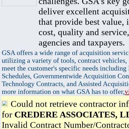
challenges. GSA's key go
deliver excellent acquisi
that provide best value, 
cost, quality and service,
agencies and taxpayers.
GSA offers a wide range of acquisition servic
utilizing a variety of tools, contract vehicles,
meet the customer's specific needs including
Schedules, Governmentwide Acquisition Cont
Technology Contracts, and Assisted Acquisiti
more information on what GSA has to offer,
v
Could not retrieve contractor in
for
CREDERE ASSOCIATES, L
Invalid Contract Number/Contrac