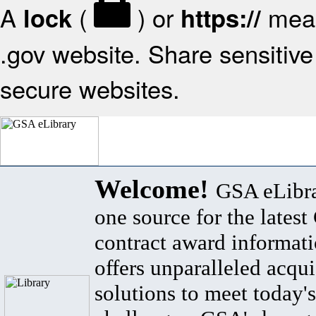
A
(
) or
mean
lock
https://
.gov website. Share sensitive 
secure websites.
Welcome!
GSA eLibra
one source for the lates
contract award informat
offers unparalleled acqui
solutions to meet today's