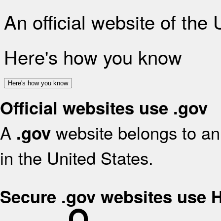
An official website of the
Here's how you know
Here's how you know
Official websites use .gov
A
website belongs to an 
.gov
in the United States.
Secure .gov websites use