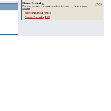
Disaster Purchasing
Purchase products and services to facilitate recovery from a major
disaster.
View participating vendors
Disaster Purchasing FAQ