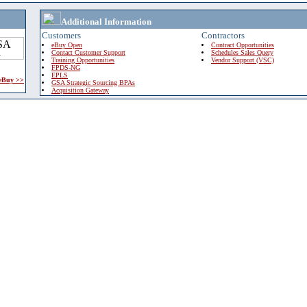
Additional Information
Customers
Contractors
eBuy Open
Contract Opportunities
Contact Customer Support
Schedules Sales Query
Training Opportunities
Vendor Support (VSC)
FPDS-NG
EPLS
 eBuy >>
GSA Strategic Sourcing BPAs
Acquisition Gateway