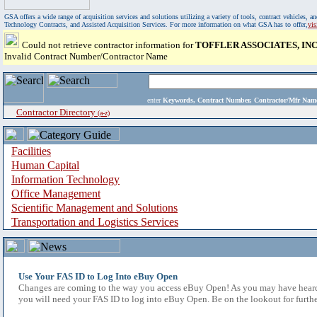
GSA offers a wide range of acquisition services and solutions utilizing a variety of tools, contract vehicles
Technology Contracts, and Assisted Acquisition Services. For more information on what GSA has to offer,
vi
Could not retrieve contractor information for
TOFFLER ASSOCIATES, INC
Invalid Contract Number/Contractor Name
enter
Keywords, Contract Number, Contractor/Mfr N
Contractor Directory
(a-z)
Facilities
Human Capital
Information Technology
Office Management
Scientific Management and Solutions
Transportation and Logistics Services
Use Your FAS ID to Log Into eBuy Open
Changes are coming to the way you access eBuy Open! As you may have heard,
you will need your FAS ID to log into eBuy Open. Be on the lookout for furthe