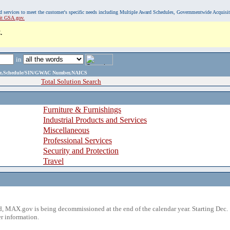
, and services to meet the customer's specific needs including Multiple Award Schedules, Governmentwide Acquisi
sit GSA.gov.
.
in
ame,Schedule/SIN/GWAC Number,NAICS
Total Solution Search
Furniture & Furnishings
Industrial Products and Services
Miscellaneous
Professional Services
Security and Protection
Travel
 MAX.gov is being decommissioned at the end of the calendar year. Starting Dec. 
r information.