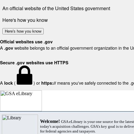
An official website of the United States government
Here's how you know
Here's how you know
Official websites use .gov
A
website belongs to an official government organization in the U
.gov
Secure .gov websites use HTTPS
A
(
) or
means you've safely connected to the .gov
lock
https://
Welcome!
GSA eLibrary is your one source for the lates
today's acquisition challenges. GSA's key goal is to deliver
for federal agencies and taxpayers.