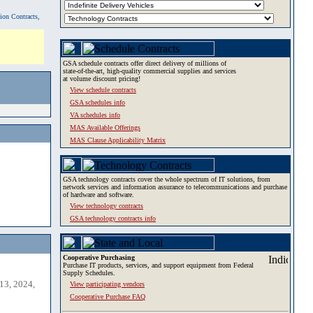
tion Contracts,
GSA schedule contracts offer direct delivery of millions of
state-of-the-art, high-quality commercial supplies and services
at volume discount pricing!
View schedule contracts
GSA schedules info
VA schedules info
MAS Available Offerings
MAS Clause Applicability Matrix
GSA technology contracts cover the whole spectrum of IT solutions, from
network services and information assurance to telecommunications and purchase
of hardware and software.
View technology contracts
GSA technology contracts info
Cooperative Purchasing
Purchase IT products, services, and support equipment from Federal
Supply Schedules.
13, 2024,
View participating vendors
Cooperative Purchase FAQ