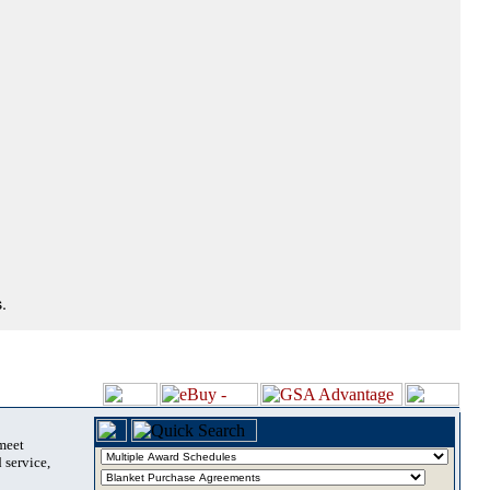
.
 meet
 service,