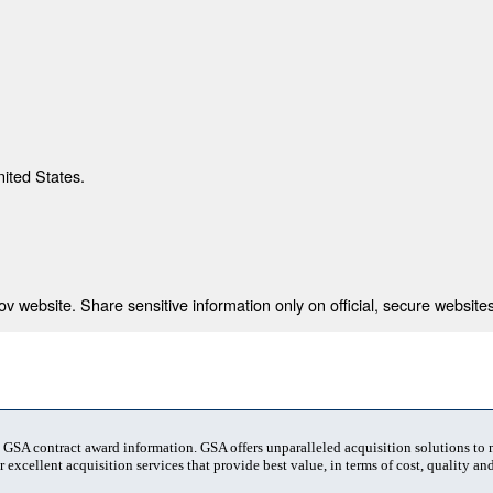
nited States.
 website. Share sensitive information only on official, secure websites
t GSA contract award information. GSA offers unparalleled acquisition solutions to
 excellent acquisition services that provide best value, in terms of cost, quality and