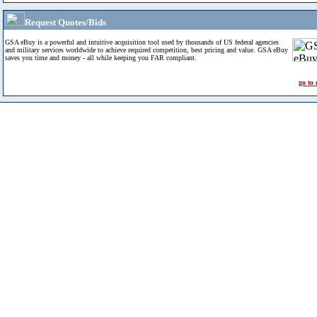
Request Quotes/Bids
GSA eBuy is a powerful and intuitive acquisition tool used by thousands of US federal agencies
and military services worldwide to achieve required competition, best pricing and value. GSA eBuy
saves you time and money - all while keeping you FAR compliant.
go to