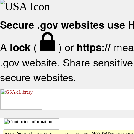
Secure .gov websites use
A
(
) or
mean
lock
https://
.gov website. Share sensitive 
secure websites.
System Notice:
eLibrary is experiencing an issue with MAS 8(a) Pool participant 