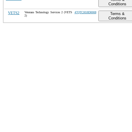
Conditions
VETS2
Veterans Technology Services 2 (VETS
47QTCH18D0008
Terms &
2)
Conditions