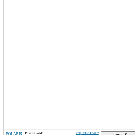
POLARIS
Polaris GWAC
47QTCC26DV032
Terms &