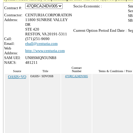
Socio-Economic :
Sm
Contract #:
Se
Contractor:
CENTURIA CORPORATION
SB
Address:
11800 SUNRISE VALLEY
SB
DR
STE 420
Current Option Period End Date :
Se
RESTON, VA 20191-5311
Call:
(571)251-9690
Email:
ehall@centuria.com
Web
http://www.centuria.com
Address:
SAM UEI:
UNHSMQN5UNR8
NAICS:
481211
Contract
Source
Title
Number
Terms & Conditions / Price 
OASIS+VO
OASIS+ SDVOSB
47QRCA24DV005