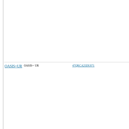
OASIS+UR
OASIS+ UR
47QRCA25DU071