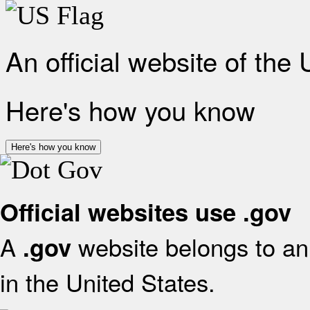
An official website of the
Here's how you know
Here's how you know
Official websites use .gov
A
website belongs to an 
.gov
in the United States.