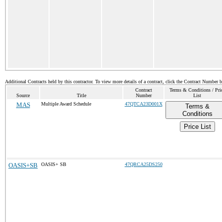
Additional Contracts held by this contractor. To view more details of a contract, click the Contract Number 
Contract
Terms & Conditions / Pri
Source
Title
Number
List
MAS
Multiple Award Schedule
47QTCA23D001X
Terms &
Conditions
Price List
OASIS+SB
OASIS+ SB
47QRCA25DS250