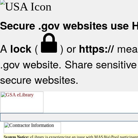
Secure .gov websites use
A
(
) or
mean
lock
https://
.gov website. Share sensitive 
secure websites.
System Notice:
eLibrary is experiencing an issue with MAS 8(a) Pool participant 