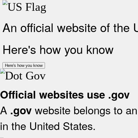
An official website of the
Here's how you know
Here's how you know
Official websites use .gov
A
website belongs to an 
.gov
in the United States.