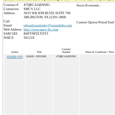
Contract #:
47QRCA24DV091
Socio-Economic :
Contractor:
SMCV, LLC
Address:
3033 WILSON BLVD, SUITE 700
ARLINGTON, VA 22201-3868
Call:
Current Option Period End 
Email:
edward.tuorinsky@consultdts.com
Web Address:
http://www.smcv-llc.com
SAM UEI:
K8FYNFZLYZY5
NAICS:
561210
Contract
Source
Title
Number
Terms & Conditions / Price 
OASIS+VO
OASIS+ SDVOSB
47QRCA24DV091