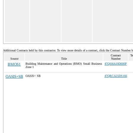
Additional Contracts held by this contractor. To view more details of a contract, click the Contract Number 
Contract
Te
Source
Title
Number
BMOS1
Building Maintenance and Operations (BMO) Small Business
47QSHA19D000P
Zone 1
OASIS+SB
OASIS+ SB
47QRCA25DS166