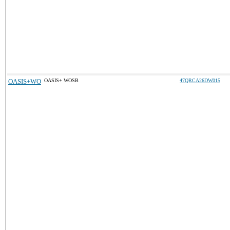
OASIS+WO
OASIS+ WOSB
47QRCA26DW015