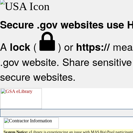
Secure .gov websites use
A
(
) or
mean
lock
https://
.gov website. Share sensitive 
secure websites.
System Notice:
eLibrary is experiencing an issue with MAS 8(a) Pool participant 