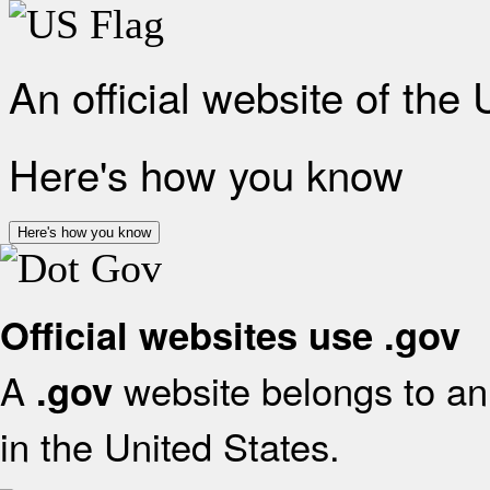
An official website of the
Here's how you know
Here's how you know
Official websites use .gov
A
website belongs to an 
.gov
in the United States.