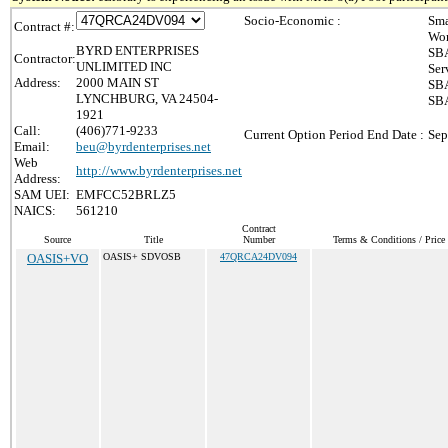
Socio-Economic :
Sma
Contract #:
Wom
BYRD ENTERPRISES
SBA
Contractor:
UNLIMITED INC
Ser
Address:
2000 MAIN ST
SBA
LYNCHBURG, VA 24504-
SBA
1921
Call:
(406)771-9233
Current Option Period End Date :
Sep
Email:
beu@byrdenterprises.net
Web
http://www.byrdenterprises.net
Address:
SAM UEI:
EMFCC52BRLZ5
NAICS:
561210
Contract
Source
Title
Number
Terms & Conditions / Price 
OASIS+VO
OASIS+ SDVOSB
47QRCA24DV094