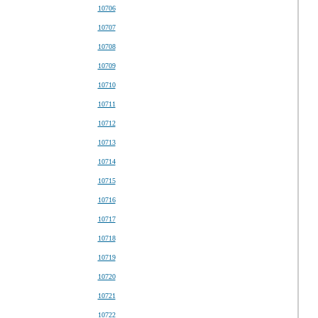
10706
10707
10708
10709
10710
10711
10712
10713
10714
10715
10716
10717
10718
10719
10720
10721
10722