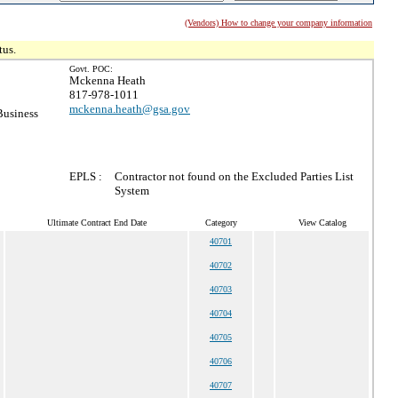
(Vendors) How to change your company information
tus.
Govt. POC:
Mckenna Heath
817-978-1011
mckenna.heath@gsa.gov
Business
EPLS :
Contractor not found on the Excluded Parties List
System
Ultimate Contract End Date
Category
View Catalog
40701
40702
40703
40704
40705
40706
40707