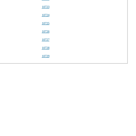
10723
10724
10725
10726
10727
10728
10729