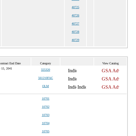
40725
40726
40727
40728
40729
ontract End Date
Category
View Catalog
 15, 2041
325320
561210FAC
OLM
10701
10702
10703
10704
10705