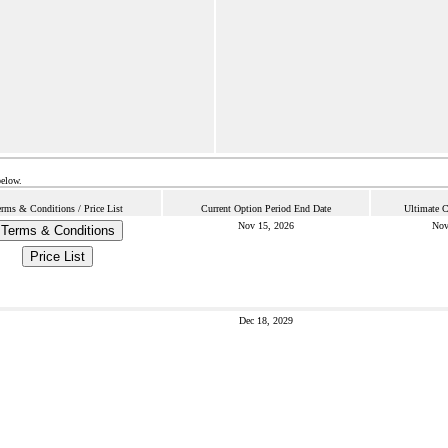
below.
erms & Conditions / Price List
Current Option Period End Date
Ultimate C
Nov 15, 2026
Nov
Terms & Conditions
Price List
Dec 18, 2029