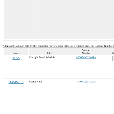
Additional Contracts held by this contractor. To view more details of a contract, click the Contract Number 
Contract
Source
Title
Number
T
MAS
Multiple Award Schedule
47QSWA22D001A
OASIS+SB
OASIS+ SB
47QRCA25DS238