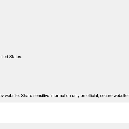
nited States.
 website. Share sensitive information only on official, secure websites