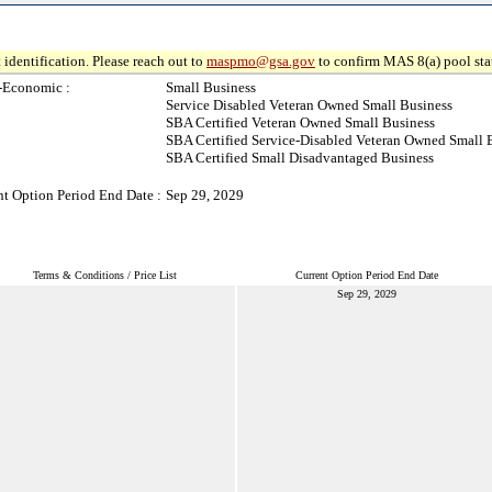
 identification. Please reach out to
maspmo@gsa.gov
to confirm MAS 8(a) pool sta
-Economic :
Small Business
Service Disabled Veteran Owned Small Business
SBA Certified Veteran Owned Small Business
SBA Certified Service-Disabled Veteran Owned Small 
SBA Certified Small Disadvantaged Business
nt Option Period End Date :
Sep 29, 2029
Terms & Conditions / Price List
Current Option Period End Date
Sep 29, 2029