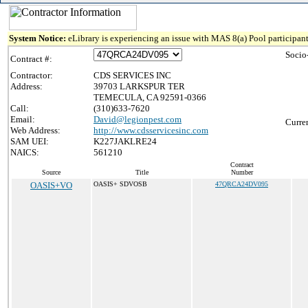
System Notice:
eLibrary is experiencing an issue with MAS 8(a) Pool participant
Socio
Contract #:
Contractor:
CDS SERVICES INC
Address:
39703 LARKSPUR TER
TEMECULA, CA 92591-0366
Call:
(310)633-7620
Email:
David@legionpest.com
Curre
Web Address:
http://www.cdsservicesinc.com
SAM UEI:
K227JAKLRE24
NAICS:
561210
Contract
Source
Title
Number
OASIS+VO
OASIS+ SDVOSB
47QRCA24DV095