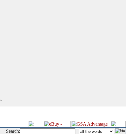
.
Search:
|