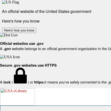
An official website of the United States government
Here's how you know
Here's how you know
Official websites use .gov
A
website belongs to an official government organization in the U
.gov
Secure .gov websites use HTTPS
A
(
) or
means you've safely connected to the .gov
lock
https://