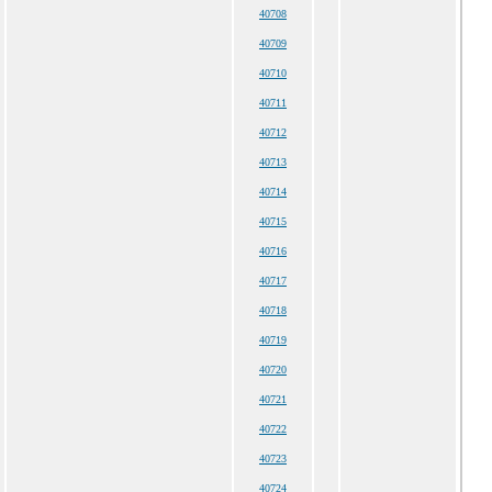
40708
40709
40710
40711
40712
40713
40714
40715
40716
40717
40718
40719
40720
40721
40722
40723
40724