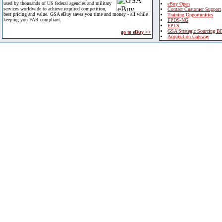
used by thousands of US federal agencies and military
eBuy Open
services worldwide to achieve required competition,
Contact Customer Support
best pricing and value. GSA eBuy saves you time and money - all while
Training Opportunities
keeping you FAR compliant.
FPDS-NG
EPLS
GSA Strategic Sourcing B
go to eBuy >>
Acquisition Gateway