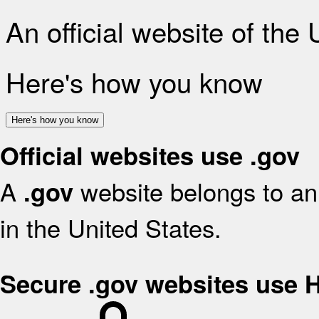
An official website of the
Here's how you know
Here's how you know
Official websites use .gov
A
website belongs to an 
.gov
in the United States.
Secure .gov websites use