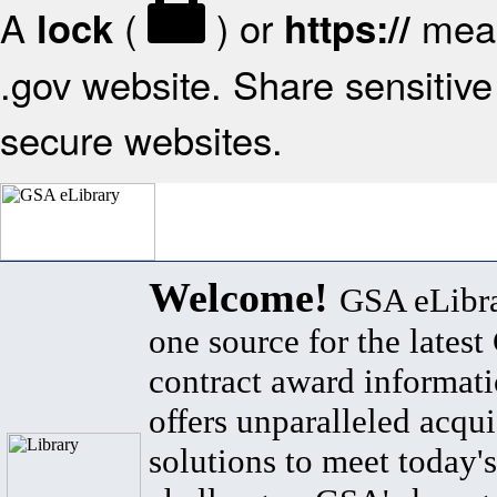
A
(
) or
mean
lock
https://
.gov website. Share sensitive 
secure websites.
Welcome!
GSA eLibra
one source for the lates
contract award informat
offers unparalleled acqui
solutions to meet today's