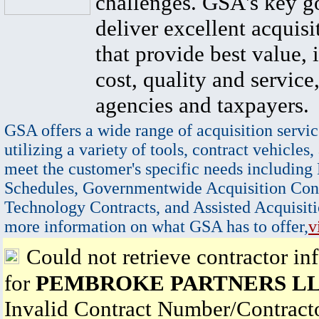
challenges. GSA's key go
deliver excellent acquisi
that provide best value, 
cost, quality and service,
agencies and taxpayers.
GSA offers a wide range of acquisition servic
utilizing a variety of tools, contract vehicles,
meet the customer's specific needs including
Schedules, Governmentwide Acquisition Cont
Technology Contracts, and Assisted Acquisiti
more information on what GSA has to offer,
v
Could not retrieve contractor in
for
PEMBROKE PARTNERS L
Invalid Contract Number/Contrac