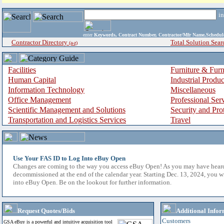
i
enter
Keywords, Contract Number, Contractor/Mfr Name,Sche
Contractor Directory
Total Solution Sear
(a-z)
Facilities
Furniture & Furn
Human Capital
Industrial Produ
Information Technology
Miscellaneous
Office Management
Professional Ser
Scientific Management and Solutions
Security and Pro
Transportation and Logistics Services
Travel
Use Your FAS ID to Log Into eBuy Open
Changes are coming to the way you access eBuy Open! As you may have hear
decommissioned at the end of the calendar year. Starting Dec. 13, 2024, you w
into eBuy Open. Be on the lookout for further information.
Request Quotes/Bids
Additional Infor
Customers
GSA eBuy is a powerful and intuitive acquisition tool