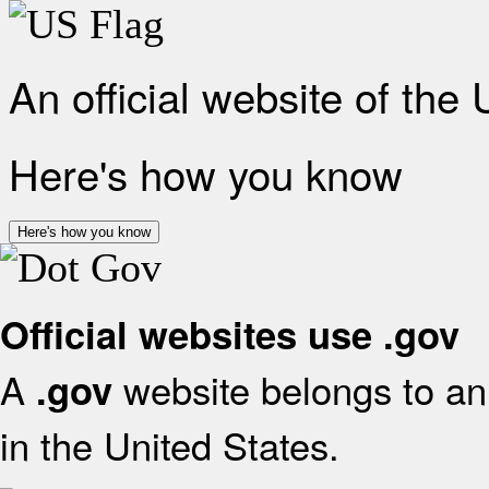
An official website of the
Here's how you know
Here's how you know
Official websites use .gov
A
website belongs to an 
.gov
in the United States.