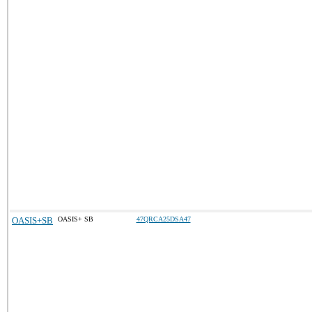
OASIS+SB
OASIS+ SB
47QRCA25DSA47