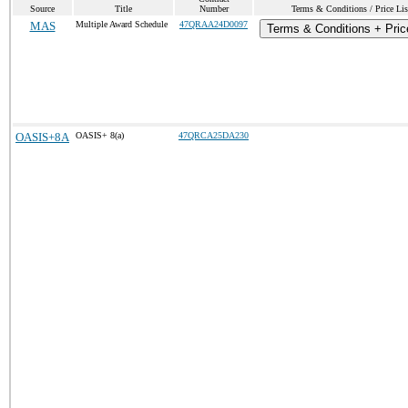
Source
Title
Number
Terms & Conditions / Price Lis
MAS
Multiple Award Schedule
47QRAA24D0097
Terms & Conditions + Pric
OASIS+8A
OASIS+ 8(a)
47QRCA25DA230