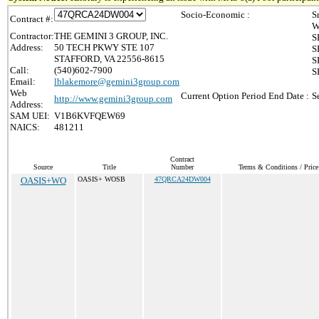
Socio-Economic :
S
Contract #:
W
Contractor:
THE GEMINI 3 GROUP, INC.
S
Address:
50 TECH PKWY STE 107
S
STAFFORD, VA 22556-8615
S
Call:
(540)602-7900
S
Email:
lblakemore@gemini3group.com
Web
Current Option Period End Date :
S
http://www.gemini3group.com
Address:
SAM UEI:
V1B6KVFQEW69
NAICS:
481211
Contract
Source
Title
Number
Terms & Conditions / Price
OASIS+WO
OASIS+ WOSB
47QRCA24DW004