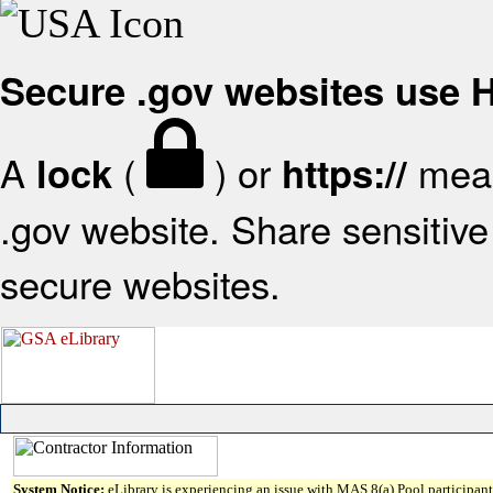
Secure .gov websites use
A
(
) or
mean
lock
https://
.gov website. Share sensitive 
secure websites.
System Notice:
eLibrary is experiencing an issue with MAS 8(a) Pool participant 