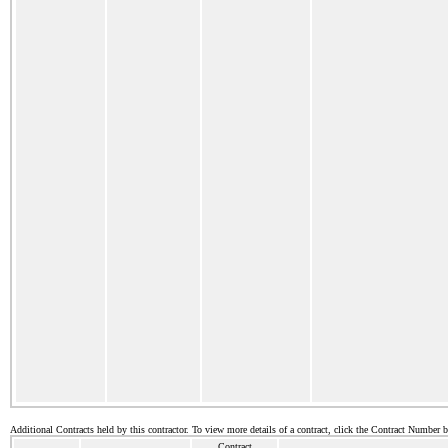
Additional Contracts held by this contractor. To view more details of a contract, click the Contract Number 
Contract