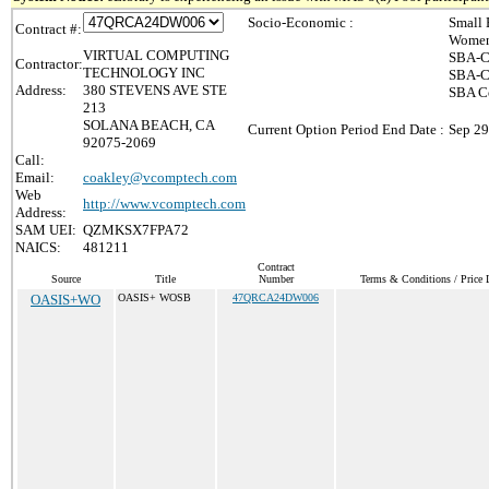
Socio-Economic :
Small 
Contract #:
Women
VIRTUAL COMPUTING
SBA-C
Contractor:
TECHNOLOGY INC
SBA-Ce
Address:
380 STEVENS AVE STE
SBA Ce
213
SOLANA BEACH, CA
Current Option Period End Date :
Sep 29
92075-2069
Call:
Email:
coakley@vcomptech.com
Web
http://www.vcomptech.com
Address:
SAM UEI:
QZMKSX7FPA72
NAICS:
481211
Contract
Source
Title
Number
Terms & Conditions / Price L
OASIS+WO
OASIS+ WOSB
47QRCA24DW006