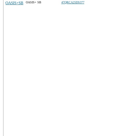
OASIS+SB
OASIS+ SB
47QRCA25DS377