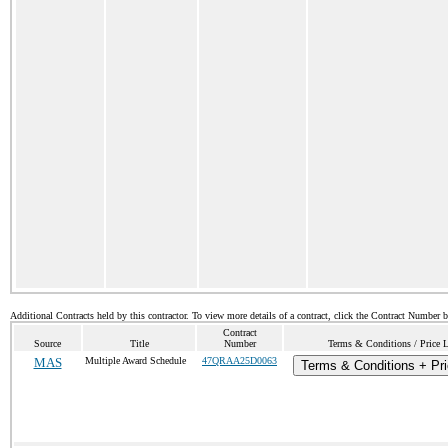
Additional Contracts held by this contractor. To view more details of a contract, click the Contract Number 
Contract
Source
Title
Number
Terms & Conditions / Price L
MAS
Multiple Award Schedule
47QRAA25D0063
Terms & Conditions + Pri