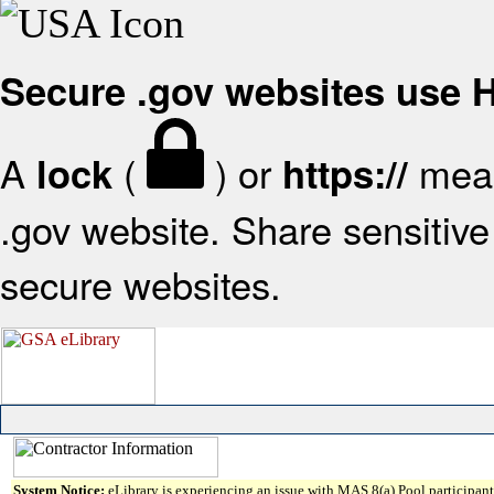
Secure .gov websites use
A
(
) or
mean
lock
https://
.gov website. Share sensitive 
secure websites.
System Notice:
eLibrary is experiencing an issue with MAS 8(a) Pool participant 