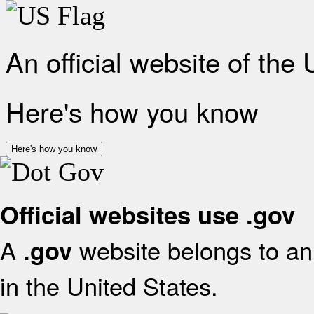
An official website of the
Here's how you know
Here's how you know
Official websites use .gov
A
website belongs to an 
.gov
in the United States.