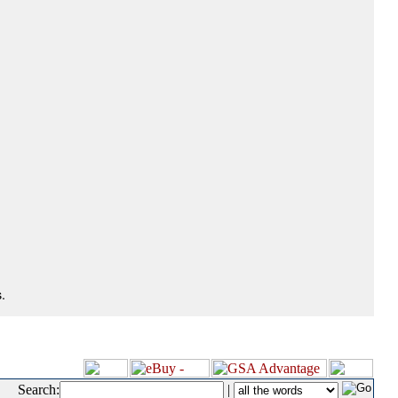
.
Search:
|