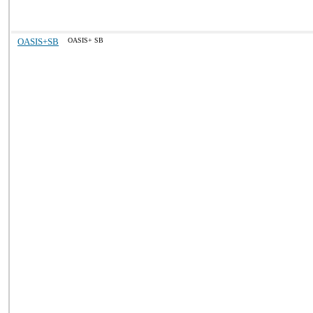
OASIS+SB
OASIS+ SB