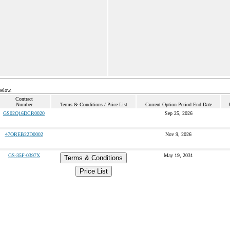
below.
Contract
Number
Terms & Conditions / Price List
Current Option Period End Date
GS02Q16DCR0020
Sep 25, 2026
47QREB22D0002
Nov 9, 2026
GS-35F-0397X
May 19, 2031
Terms & Conditions
Price List