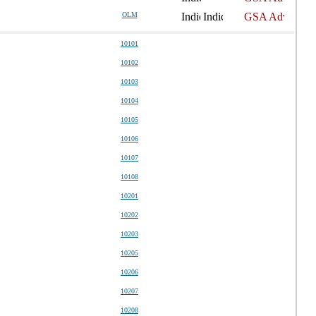
OLM
10101
10102
10103
10104
10105
10106
10107
10108
10201
10202
10203
10205
10206
10207
10208