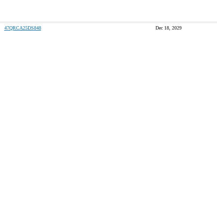
47QRCA25DS848
Dec 18, 2029