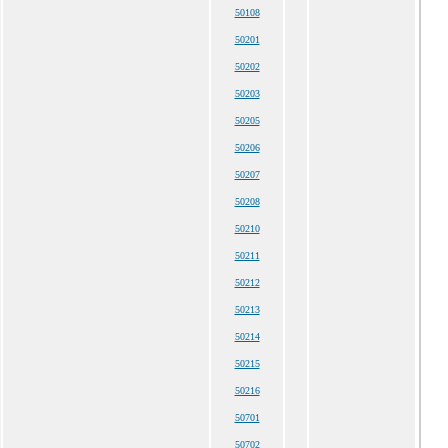
50108
50201
50202
50203
50205
50206
50207
50208
50210
50211
50212
50213
50214
50215
50216
50701
50702