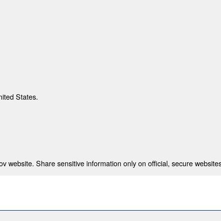
nited States.
 website. Share sensitive information only on official, secure websites