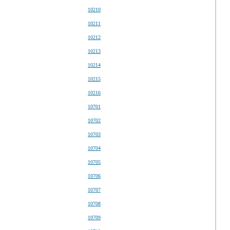
10210
10211
10212
10213
10214
10215
10216
10701
10702
10703
10704
10705
10706
10707
10708
10709