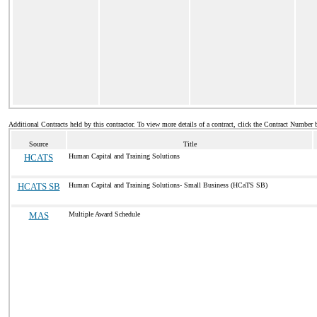
Additional Contracts held by this contractor. To view more details of a contract, click the Contract Number 
Source
Title
HCATS
Human Capital and Training Solutions
HCATS SB
Human Capital and Training Solutions- Small Business (HCaTS SB)
MAS
Multiple Award Schedule