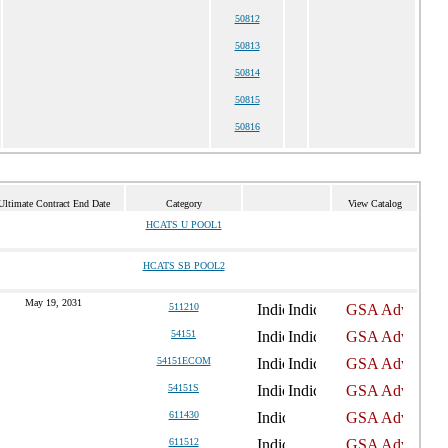
50812
50813
50814
50815
50816
Ultimate Contract End Date
Category
View Catalog
HCATS U POOL1
HCATS SB POOL2
May 19, 2031
511210
54151
54151ECOM
54151S
611430
611512