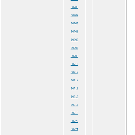
50703
50704
50705
50706
50707
50708
50709
50710
50712
50714
50716
50717
50718
50719
50720
50721