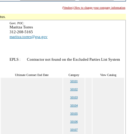
(Vendors) How to change your company information
tus.
Govt. POC:
Maritza Torres
312-208-5165
maritza.torres@gsa.gov
EPLS :
Contractor not found on the Excluded Parties List System
Ultimate Contract End Date
Category
View Catalog
50101
50102
50103
50104
50105
50106
50107