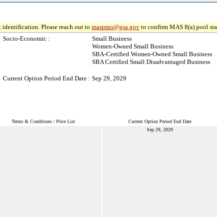
 identification. Please reach out to
maspmo@gsa.gov
to confirm MAS 8(a) pool sta
Socio-Economic :
Small Business
Women-Owned Small Business
SBA-Certified Women-Owned Small Business
SBA Certified Small Disadvantaged Business
Current Option Period End Date :
Sep 29, 2029
Terms & Conditions / Price List
Current Option Period End Date
Sep 29, 2029