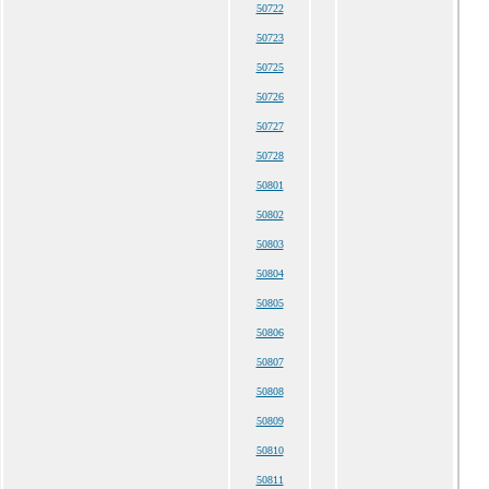
50722
50723
50725
50726
50727
50728
50801
50802
50803
50804
50805
50806
50807
50808
50809
50810
50811