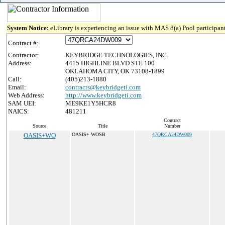
System Notice:
eLibrary is experiencing an issue with MAS 8(a) Pool participant
Contract #:
Contractor:
KEYBRIDGE TECHNOLOGIES, INC.
Address:
4415 HIGHLINE BLVD STE 100
OKLAHOMA CITY, OK 73108-1899
Call:
(405)213-1880
Email:
contracts@keybridgeti.com
Web Address:
http://www.keybridgeti.com
SAM UEI:
ME9KE1Y5HCR8
NAICS:
481211
Contract
Source
Title
Number
OASIS+WO
OASIS+ WOSB
47QRCA24DW009