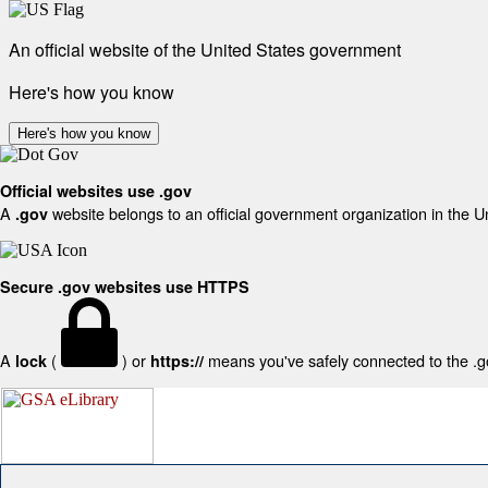
An official website of the United States government
Here's how you know
Here's how you know
Official websites use .gov
A
website belongs to an official government organization in the U
.gov
Secure .gov websites use HTTPS
A
(
) or
means you've safely connected to the .gov
lock
https://