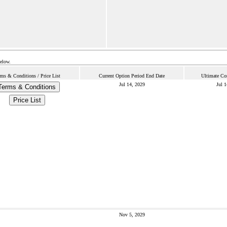
below.
rms & Conditions / Price List
Current Option Period End Date
Ultimate Co
Jul 14, 2029
Jul 
Terms & Conditions
Price List
Nov 5, 2029