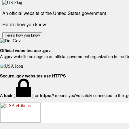
An official website of the United States government
Here's how you know
Here's how you know
Official websites use .gov
A
website belongs to an official government organization in the U
.gov
Secure .gov websites use HTTPS
A
(
) or
means you've safely connected to the .gov
lock
https://