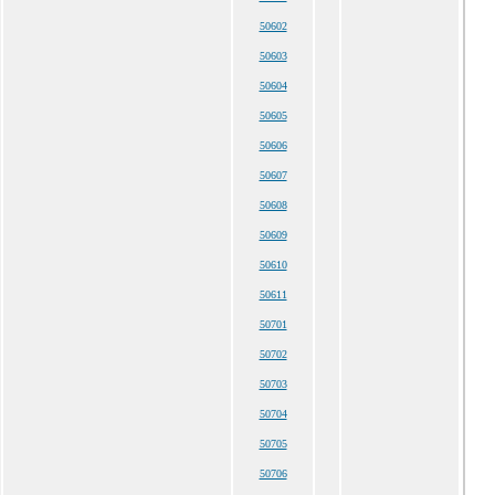
50602
50603
50604
50605
50606
50607
50608
50609
50610
50611
50701
50702
50703
50704
50705
50706