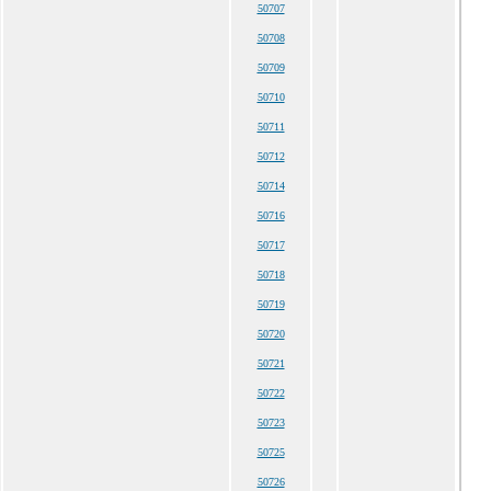
50707
50708
50709
50710
50711
50712
50714
50716
50717
50718
50719
50720
50721
50722
50723
50725
50726