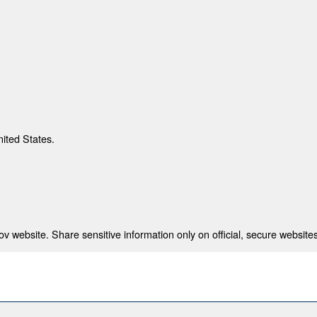
nited States.
 website. Share sensitive information only on official, secure websites