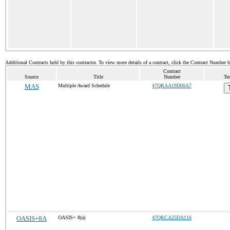
Additional Contracts held by this contractor. To view more details of a contract, click the Contract Number 
Contract
Source
Title
Number
Te
MAS
Multiple Award Schedule
47QRAA19D00A7
OASIS+8A
OASIS+ 8(a)
47QRCA25DA116