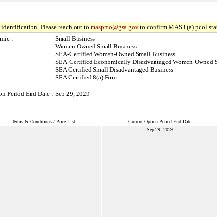
identification. Please reach out to
maspmo@gsa.gov
to confirm MAS 8(a) pool sta
mic :
Small Business
Women-Owned Small Business
SBA-Certified Women-Owned Small Business
SBA-Certified Economically Disadvantaged Women-Owned S
SBA Certified Small Disadvantaged Business
SBA Certified 8(a) Firm
on Period End Date :
Sep 29, 2029
Terms & Conditions / Price List
Current Option Period End Date
Sep 29, 2029