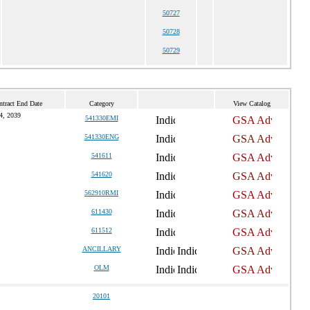
50727
50728
50729
ntract End Date
Category
View Catalog
14, 2039
541330EMI
541330ENG
541611
541620
562910RMI
611430
611512
ANCILLARY
OLM
20101