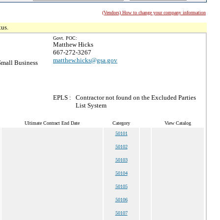
(Vendors) How to change your company information
tus.
Govt. POC:
Matthew Hicks
667-272-3267
matthew.hicks@gsa.gov
mall Business
EPLS :
Contractor not found on the Excluded Parties
List System
Ultimate Contract End Date
Category
View Catalog
50101
50102
50103
50104
50105
50106
50107