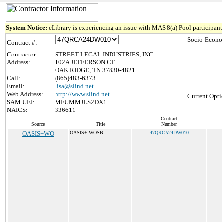
System Notice:
eLibrary is experiencing an issue with MAS 8(a) Pool participant 
Socio-Econo
Contract #:
Contractor:
STREET LEGAL INDUSTRIES, INC
Address:
102A JEFFERSON CT
OAK RIDGE, TN 37830-4821
Call:
(865)483-6373
Email:
lisa@slind.net
Web Address:
http://www.slind.net
Current Opti
SAM UEI:
MFUMMJLS2DX1
NAICS:
336611
Contract
Source
Title
Number
OASIS+WO
OASIS+ WOSB
47QRCA24DW010