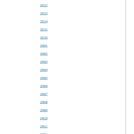
20212
20213
20214
20215
20216
20601
20602
20603
20604
20605
20606
20607
20608
20609
20610
20611