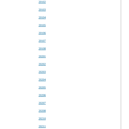
20102
20103
20104
20105
20106
20107
20108
20201
20202
20203
20204
20205
20206
20207
20208
20210
20211