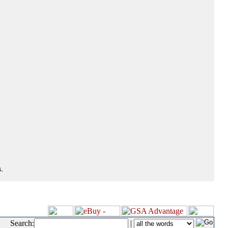
.
Search:
|