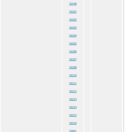
50108
50201
50202
50203
50204
50205
50206
50207
50208
50210
50211
50212
50213
50214
50215
50216
50601