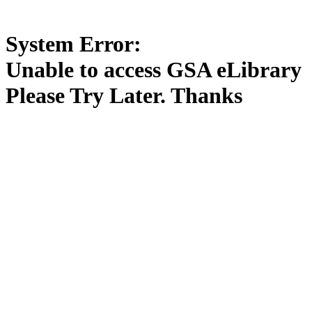
System Error:
Unable to access GSA eLibrary
Please Try Later. Thanks