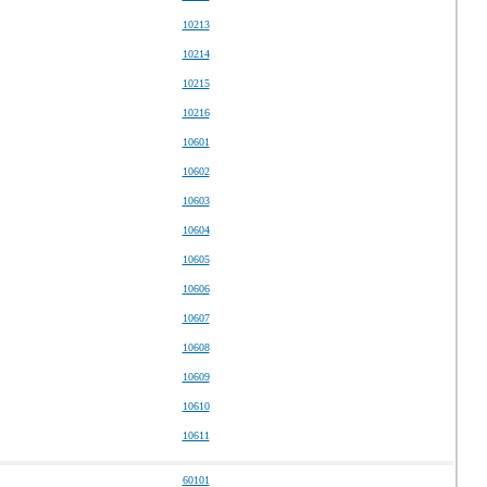
10213
10214
10215
10216
10601
10602
10603
10604
10605
10606
10607
10608
10609
10610
10611
60101