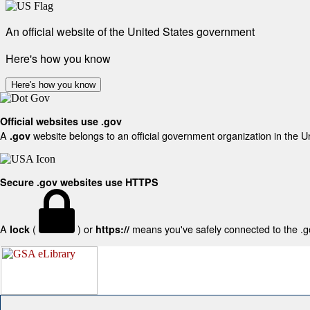
An official website of the United States government
Here's how you know
Here's how you know
Official websites use .gov
A
website belongs to an official government organization in the U
.gov
Secure .gov websites use HTTPS
A
(
) or
means you've safely connected to the .gov
lock
https://