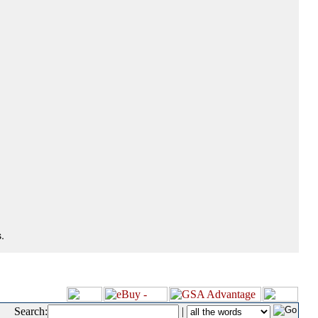
.
Search:
|