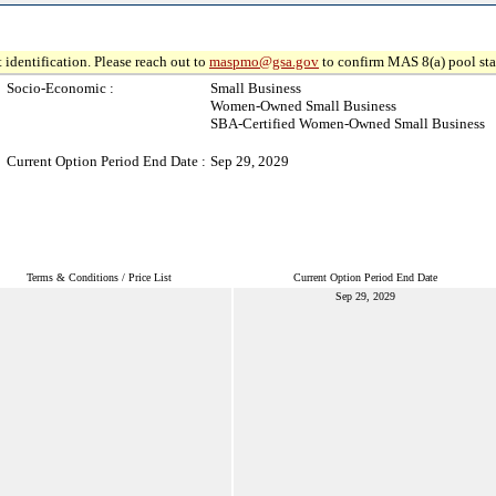
 identification. Please reach out to
maspmo@gsa.gov
to confirm MAS 8(a) pool sta
Socio-Economic :
Small Business
Women-Owned Small Business
SBA-Certified Women-Owned Small Business
Current Option Period End Date :
Sep 29, 2029
Terms & Conditions / Price List
Current Option Period End Date
Sep 29, 2029