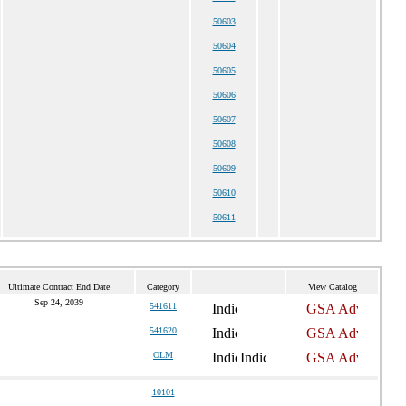
50603
50604
50605
50606
50607
50608
50609
50610
50611
Ultimate Contract End Date
Category
View Catalog
Sep 24, 2039
541611
541620
OLM
10101