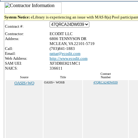
System Notice:
eLibrary is experiencing an issue with MAS 8(a) Pool participant
Contract #:
Contractor:
ECODIT LLC
Address:
6806 TENNYSON DR
MCLEAN, VA 22101-5719
Call:
(703)841-1883
Email:
rattar@ecodit.com
Web Address:
http://www.ecodit.com
SAM UEI:
XF3DBEH21MC1
NAICS:
336611
Contract
Source
Title
Number
OASIS+WO
OASIS+ WOSB
47QRCA24DW039