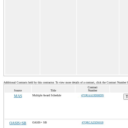
Additional Contracts held by this contractor. To view more details of a contract, click the Contract Number 
Contract
Source
Title
Number
MAS
Multiple Award Schedule
47QRAA19D00DN
T
OASIS+SB
OASIS+ SB
47QRCA25DS018