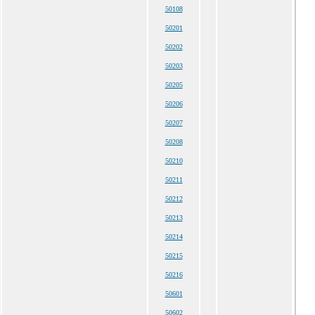
50108
50201
50202
50203
50205
50206
50207
50208
50210
50211
50212
50213
50214
50215
50216
50601
50602