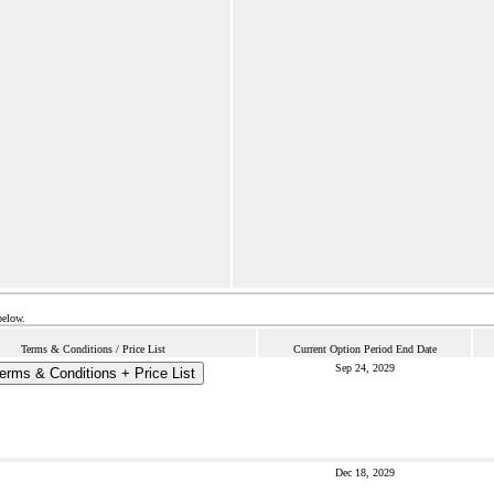
below.
Terms & Conditions / Price List
Current Option Period End Date
Sep 24, 2029
erms & Conditions + Price List
Dec 18, 2029