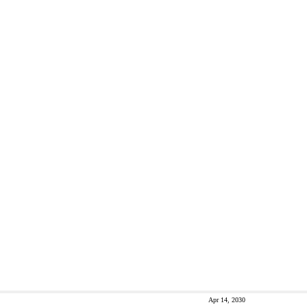
Apr 14, 2030