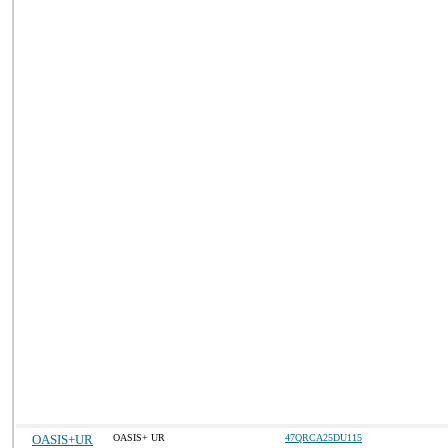
OASIS+UR
OASIS+ UR
47QRCA25DU115