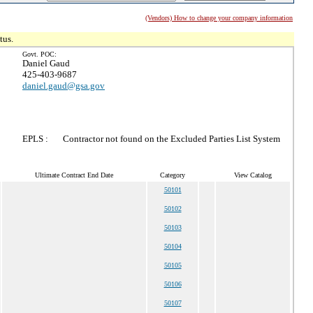
(Vendors) How to change your company information
tus.
Govt. POC:
Daniel Gaud
425-403-9687
daniel.gaud@gsa.gov
EPLS :
Contractor not found on the Excluded Parties List System
Ultimate Contract End Date
Category
View Catalog
50101
50102
50103
50104
50105
50106
50107