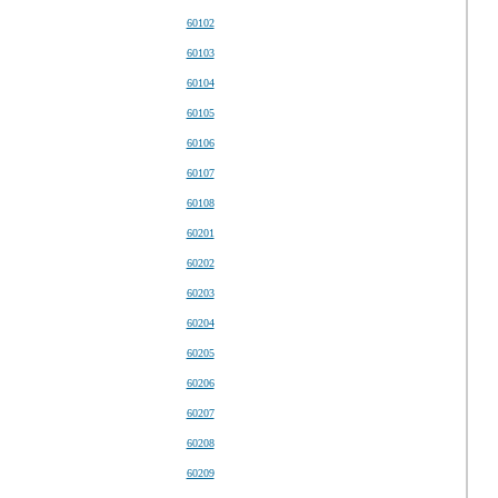
60102
60103
60104
60105
60106
60107
60108
60201
60202
60203
60204
60205
60206
60207
60208
60209