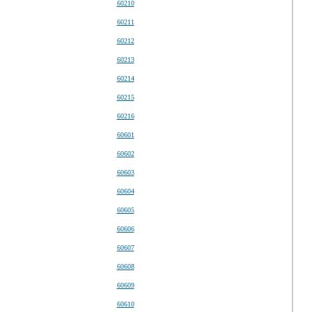
60210
60211
60212
60213
60214
60215
60216
60601
60602
60603
60604
60605
60606
60607
60608
60609
60610