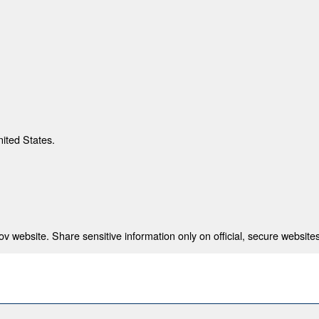
nited States.
 website. Share sensitive information only on official, secure websites