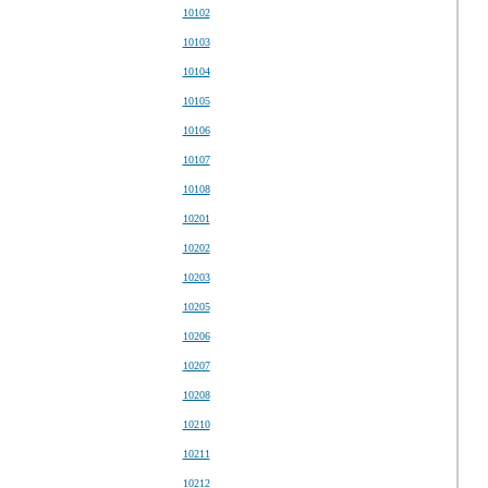
10102
10103
10104
10105
10106
10107
10108
10201
10202
10203
10205
10206
10207
10208
10210
10211
10212