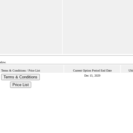
below.
Terms & Conditions / Price List
Current Option Period End Date
Ult
Dec 15, 2029
Terms & Conditions
Price List