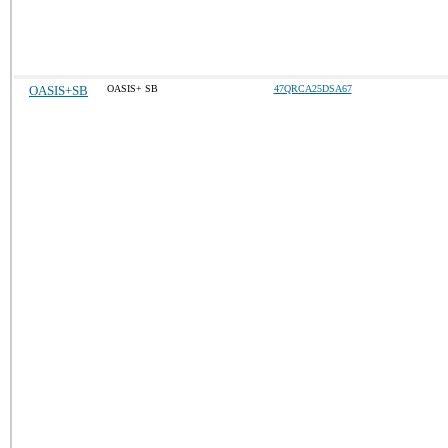
OASIS+SB
OASIS+ SB
47QRCA25DSA67