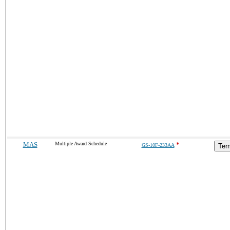
MAS
Multiple Award Schedule
*
GS-10F-233AA
Ter