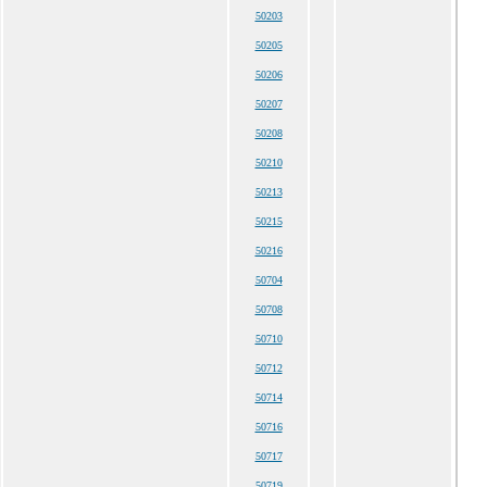
50203
50205
50206
50207
50208
50210
50213
50215
50216
50704
50708
50710
50712
50714
50716
50717
50719