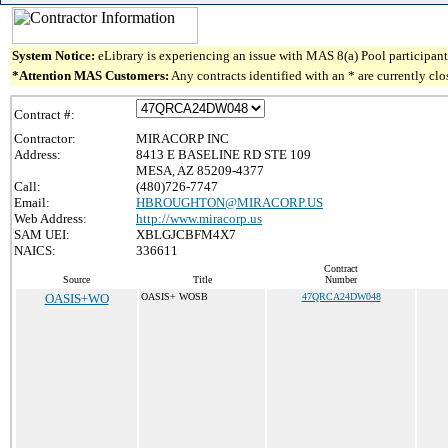
System Notice:
eLibrary is experiencing an issue with MAS 8(a) Pool participant 
*Attention MAS Customers:
Any contracts identified with an * are currently cl
Contract #:
Contractor:
MIRACORP INC
Address:
8413 E BASELINE RD STE 109
MESA, AZ 85209-4377
Call:
(480)726-7747
Email:
HBROUGHTON@MIRACORP.US
Web Address:
http://www.miracorp.us
SAM UEI:
XBLGJCBFM4X7
NAICS:
336611
Contract
Source
Title
Number
OASIS+WO
OASIS+ WOSB
47QRCA24DW048