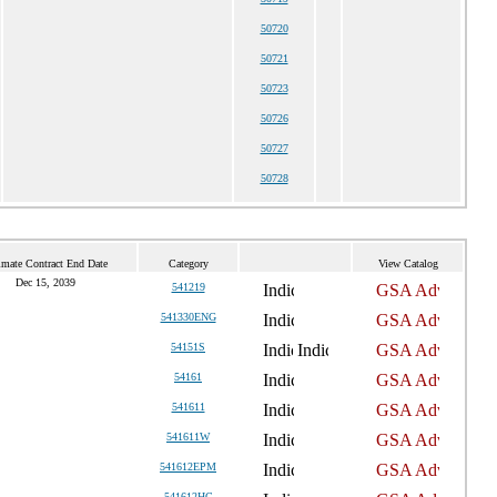
50720
50721
50723
50726
50727
50728
imate Contract End Date
Category
View Catalog
Dec 15, 2039
541219
541330ENG
54151S
54161
541611
541611W
541612EPM
541612HC