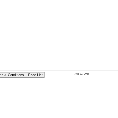
Aug 22, 2028
ms & Conditions + Price List