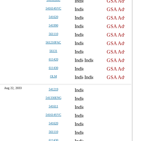
541614SVC
541620
541990
561110
561210FAC
56131
611420
611430
OLM
Aug 22, 2033
541219
541330ENG
541611
541614SVC
541620
561110
611430