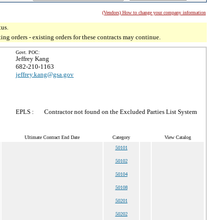
(Vendors) How to change your company information
tus.
g orders - existing orders for these contracts may continue.
Govt. POC:
Jeffrey Kang
682-210-1163
jeffrey.kang@gsa.gov
EPLS :
Contractor not found on the Excluded Parties List System
Ultimate Contract End Date
Category
View Catalog
50101
50102
50104
50108
50201
50202