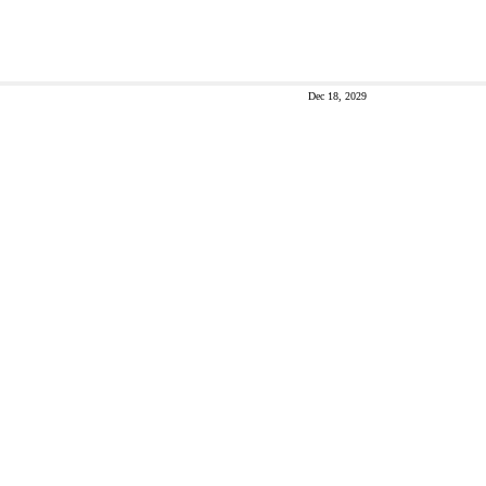
Dec 18, 2029