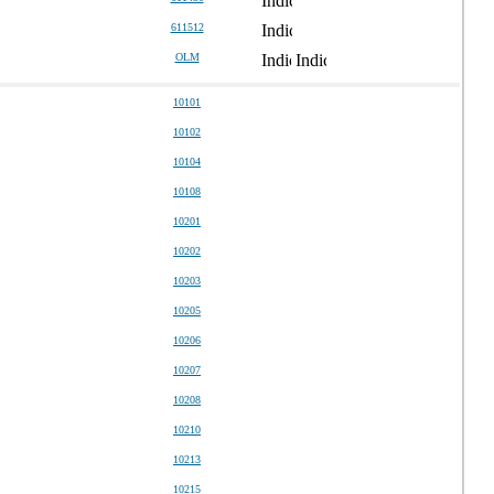
611512
OLM
10101
10102
10104
10108
10201
10202
10203
10205
10206
10207
10208
10210
10213
10215