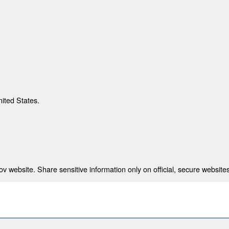
nited States.
 website. Share sensitive information only on official, secure websites