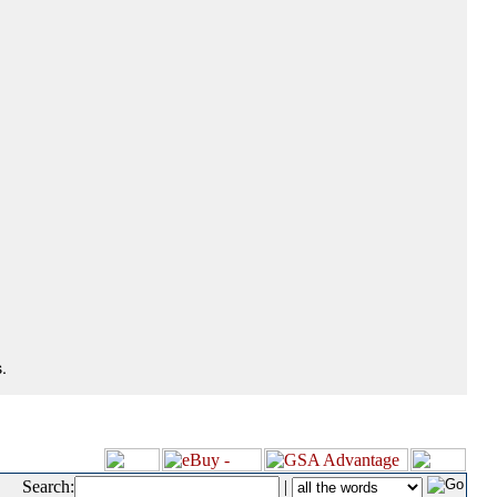
.
Search:
|