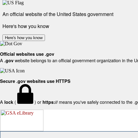
An official website of the United States government
Here's how you know
Here's how you know
Official websites use .gov
A
website belongs to an official government organization in the U
.gov
Secure .gov websites use HTTPS
A
(
) or
means you've safely connected to the .gov
lock
https://