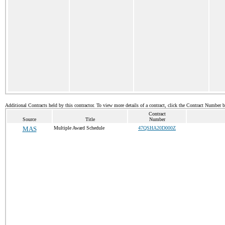
Additional Contracts held by this contractor. To view more details of a contract, click the Contract Number 
Contract
Source
Title
Number
MAS
Multiple Award Schedule
47QSHA20D000Z