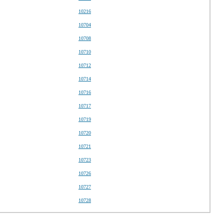
10216
10704
10708
10710
10712
10714
10716
10717
10719
10720
10721
10723
10726
10727
10728