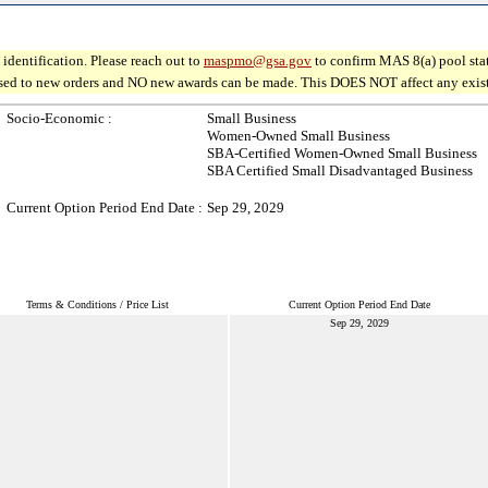
identification. Please reach out to
maspmo@gsa.gov
to confirm MAS 8(a) pool sta
osed to new orders and NO new awards can be made. This DOES NOT affect any existin
Socio-Economic :
Small Business
Women-Owned Small Business
SBA-Certified Women-Owned Small Business
SBA Certified Small Disadvantaged Business
Current Option Period End Date :
Sep 29, 2029
Terms & Conditions / Price List
Current Option Period End Date
Sep 29, 2029