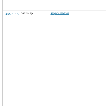
OASIS+8A
OASIS+ 8(a)
47QRCA25DA366