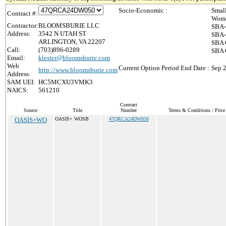
Socio-Economic :
Smal
Contract #:
Wome
Contractor:
BLOOMSBURIE LLC
SBA-
Address:
3542 N UTAH ST
SBA-
ARLINGTON, VA 22207
SBA 
Call:
(703)896-0289
SBA C
Email:
klester@bloomsburie.com
Web
Current Option Period End Date :
Sep 
http://www.bloomsburie.com
Address:
SAM UEI:
HC5MCXU3VMK3
NAICS:
561210
Contract
Source
Title
Number
Terms & Conditions / Price 
OASIS+WO
OASIS+ WOSB
47QRCA24DW050