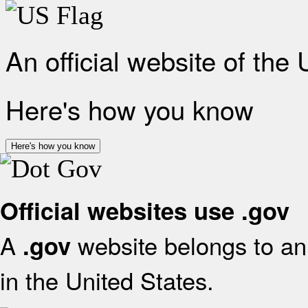
An official website of the
Here's how you know
Here's how you know
Official websites use .gov
A
website belongs to an 
.gov
in the United States.