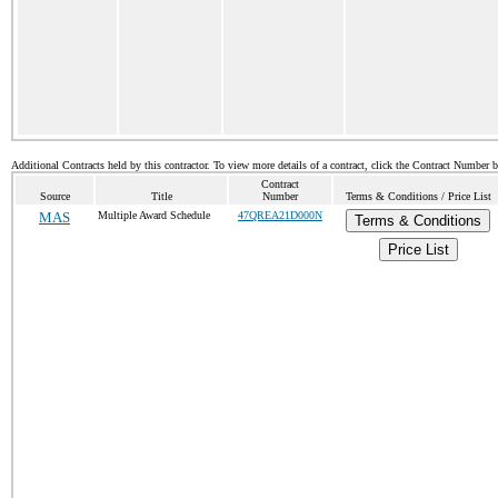
Additional Contracts held by this contractor. To view more details of a contract, click the Contract Number 
Contract
Source
Title
Number
Terms & Conditions / Price List
MAS
Multiple Award Schedule
47QREA21D000N
Terms & Conditions
Price List