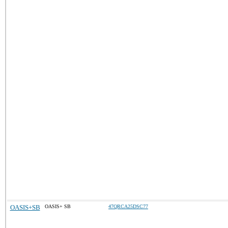
OASIS+SB
OASIS+ SB
47QRCA25DSC77