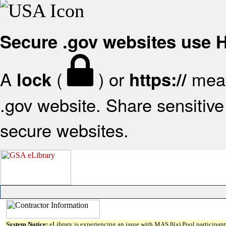
Secure .gov websites use
A
(
) or
mean
lock
https://
.gov website. Share sensitive 
secure websites.
System Notice:
eLibrary is experiencing an issue with MAS 8(a) Pool participant 