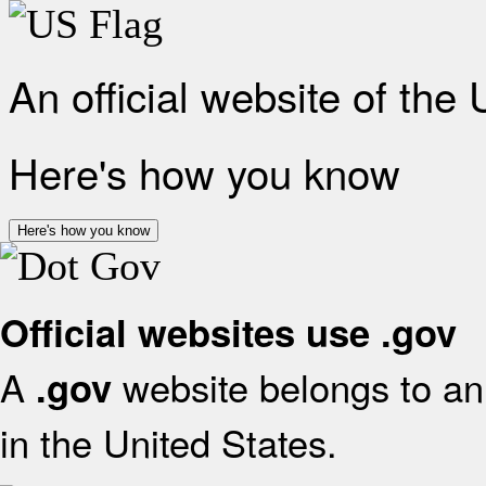
An official website of the
Here's how you know
Here's how you know
Official websites use .gov
A
website belongs to an 
.gov
in the United States.