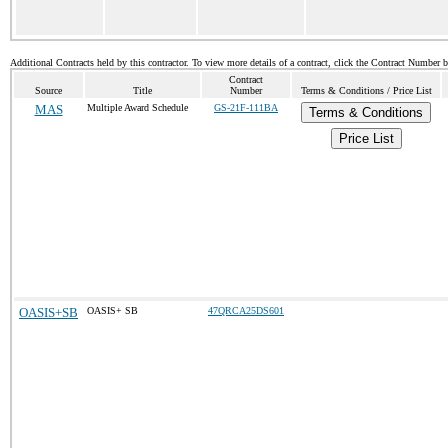
Additional Contracts held by this contractor. To view more details of a contract, click the Contract Number 
Contract
Source
Title
Number
Terms & Conditions / Price List
MAS
Multiple Award Schedule
GS-21F-111BA
Terms & Conditions
Price List
OASIS+SB
OASIS+ SB
47QRCA25DS601