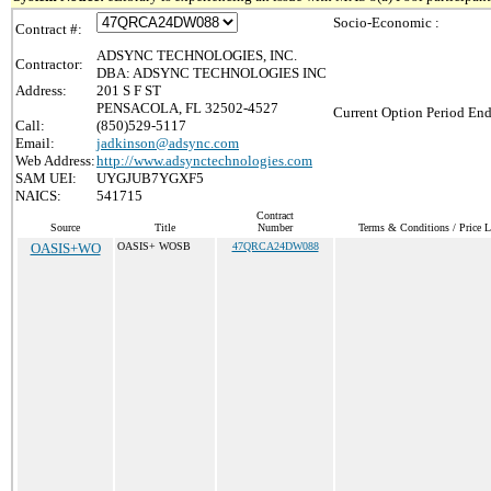
Socio-Economic :
Contract #:
ADSYNC TECHNOLOGIES, INC.
Contractor:
DBA: ADSYNC TECHNOLOGIES INC
Address:
201 S F ST
PENSACOLA, FL 32502-4527
Current Option Period End
Call:
(850)529-5117
Email:
jadkinson@adsync.com
Web Address:
http://www.adsynctechnologies.com
SAM UEI:
UYGJUB7YGXF5
NAICS:
541715
Contract
Source
Title
Number
Terms & Conditions / Price L
OASIS+WO
OASIS+ WOSB
47QRCA24DW088