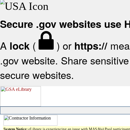
Secure .gov websites use
A
(
) or
mean
lock
https://
.gov website. Share sensitive 
secure websites.
System Notice:
eLibrary is experiencing an issue with MAS 8(a) Pool participant 