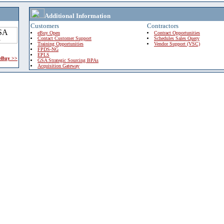
Additional Information
Customers
Contractors
eBuy Open
Contract Opportunities
Contact Customer Support
Schedules Sales Query
Training Opportunities
Vendor Support (VSC)
FPDS-NG
EPLS
 eBuy >>
GSA Strategic Sourcing BPAs
Acquisition Gateway