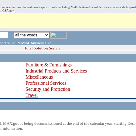
, and services to meet the customer's specific needs including Multiple Award Schedules, Governmentwide Acquisi
sit GSA.gov.
in
ame,Schedule/SIN/GWAC Number,NAICS
Total Solution Search
Furniture & Furnishings
Industrial Products and Services
Miscellaneous
Professional Services
Security and Protection
Travel
 MAX.gov is being decommissioned at the end of the calendar year. Starting Dec. 
r information.