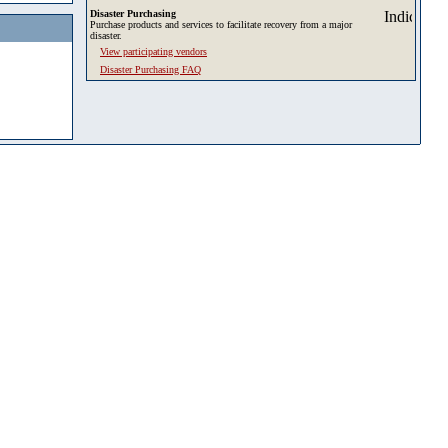
Disaster Purchasing
Purchase products and services to facilitate recovery from a major
disaster.
View participating vendors
Disaster Purchasing FAQ