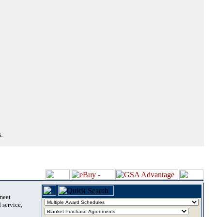
.
 meet
 service,