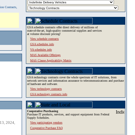
tion Contracts,
GSA schedule contracts offer direct delivery of millions of
state-of-the-art, high-quality commercial supplies and services
at volume discount pricing!
View schedule contracts
GSA schedules info
VA schedules info
MAS Available Offerings
MAS Clause Applicability Matrix
GSA technology contracts cover the whole spectrum of IT solutions, from
network services and information assurance to telecommunications and purchase
of hardware and software.
View technology contracts
GSA technology contracts info
Cooperative Purchasing
Purchase IT products, services, and support equipment from Federal
Supply Schedules.
13, 2024,
View participating vendors
Cooperative Purchase FAQ