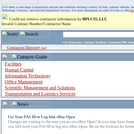
GSA offers a wide range of acquisition services and solutions utilizing a variety of tools, contract vehicles
Technology Contracts, and Assisted Acquisition Services. For more information on what GSA has to offer,
vi
Could not retrieve contractor information for
RPI-CSS, LLC
Invalid Contract Number/Contractor Name
enter
Keywords, Contract Number, Contractor/Mfr N
Contractor Directory
(a-z)
Facilities
Human Capital
Information Technology
Office Management
Scientific Management and Solutions
Transportation and Logistics Services
Use Your FAS ID to Log Into eBuy Open
Changes are coming to the way you access eBuy Open! As you may have heard,
you will need your FAS ID to log into eBuy Open. Be on the lookout for furthe