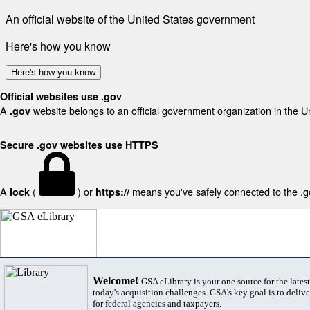
An official website of the United States government
Here's how you know
Here's how you know
Official websites use .gov
A
website belongs to an official government organization in the U
.gov
Secure .gov websites use HTTPS
A
(
) or
means you've safely connected to the .gov
lock
https://
Welcome!
GSA eLibrary is your one source for the lates
today's acquisition challenges. GSA's key goal is to deliver
for federal agencies and taxpayers.