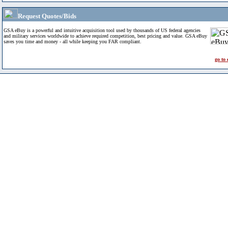
Request Quotes/Bids
GSA eBuy is a powerful and intuitive acquisition tool used by thousands of US federal agencies
and military services worldwide to achieve required competition, best pricing and value. GSA eBuy
saves you time and money - all while keeping you FAR compliant.
go to