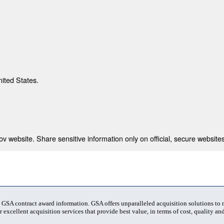
nited States.
 website. Share sensitive information only on official, secure websites
t GSA contract award information. GSA offers unparalleled acquisition solutions to
 excellent acquisition services that provide best value, in terms of cost, quality and