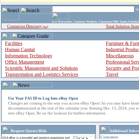
i
enter
Keywords, Contract Number, Contractor/Mfr Name,Sche
Contractor Directory
Total Solution Sear
(a-z)
Facilities
Furniture & Furn
Human Capital
Industrial Produ
Information Technology
Miscellaneous
Office Management
Professional Ser
Scientific Management and Solutions
Security and Pro
Transportation and Logistics Services
Travel
Use Your FAS ID to Log Into eBuy Open
Changes are coming to the way you access eBuy Open! As you may have hear
decommissioned at the end of the calendar year. Starting Dec. 13, 2024, you w
into eBuy Open. Be on the lookout for further information.
Request Quotes/Bids
Additional Infor
Customers
GSA eBuy is a powerful and intuitive acquisition tool