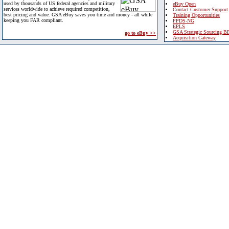
used by thousands of US federal agencies and military
eBuy Open
services worldwide to achieve required competition,
Contact Customer Support
best pricing and value. GSA eBuy saves you time and money - all while
Training Opportunities
keeping you FAR compliant.
FPDS-NG
EPLS
GSA Strategic Sourcing B
go to eBuy >>
Acquisition Gateway