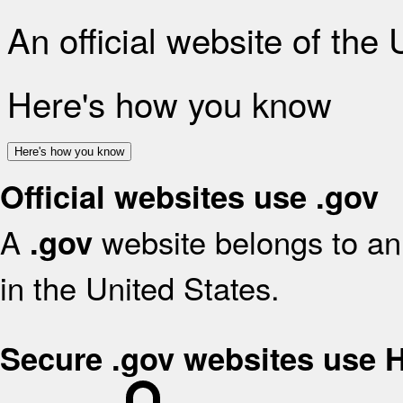
An official website of the
Here's how you know
Here's how you know
Official websites use .gov
A
website belongs to an 
.gov
in the United States.
Secure .gov websites use