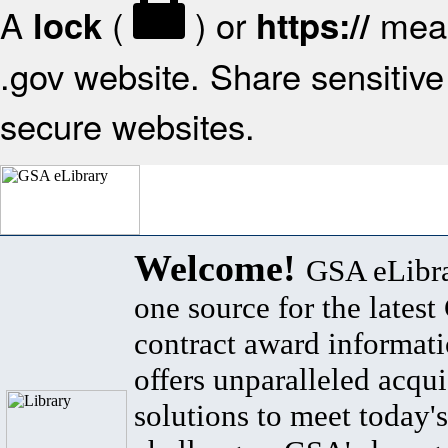
A
(
) or
mean
lock
https://
.gov website. Share sensitive 
secure websites.
Welcome!
GSA eLibra
one source for the lates
contract award informat
offers unparalleled acqui
solutions to meet today's