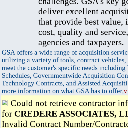
challenges. GSA's key go
deliver excellent acquisi
that provide best value, 
cost, quality and service,
agencies and taxpayers.
GSA offers a wide range of acquisition servic
utilizing a variety of tools, contract vehicles,
meet the customer's specific needs including
Schedules, Governmentwide Acquisition Cont
Technology Contracts, and Assisted Acquisiti
more information on what GSA has to offer,
v
Could not retrieve contractor in
for
CREDERE ASSOCIATES, L
Invalid Contract Number/Contrac