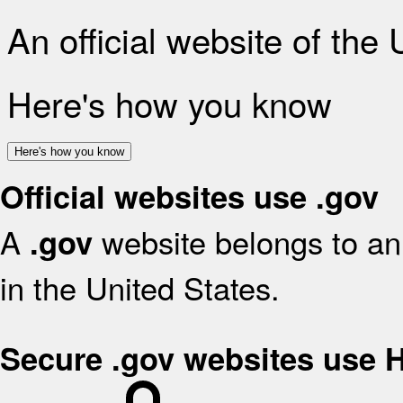
An official website of the
Here's how you know
Here's how you know
Official websites use .gov
A
website belongs to an 
.gov
in the United States.
Secure .gov websites use