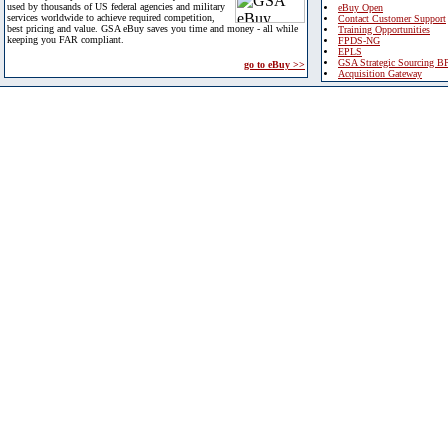
used by thousands of US federal agencies and military
eBuy Open
services worldwide to achieve required competition,
Contact Customer Support
best pricing and value. GSA eBuy saves you time and money - all while
Training Opportunities
keeping you FAR compliant.
FPDS-NG
EPLS
GSA Strategic Sourcing B
go to eBuy >>
Acquisition Gateway