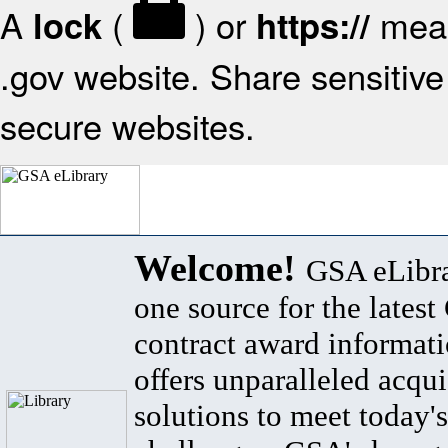
A
(
) or
mean
lock
https://
.gov website. Share sensitive 
secure websites.
Welcome!
GSA eLibra
one source for the lates
contract award informat
offers unparalleled acqui
solutions to meet today's