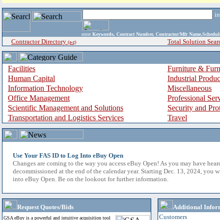
i
enter
Keywords, Contract Number, Contractor/Mfr Name,Sche
Contractor Directory
Total Solution Sear
(a-z)
Facilities
Furniture & Furn
Human Capital
Industrial Produ
Information Technology
Miscellaneous
Office Management
Professional Ser
Scientific Management and Solutions
Security and Pro
Transportation and Logistics Services
Travel
Use Your FAS ID to Log Into eBuy Open
Changes are coming to the way you access eBuy Open! As you may have hear
decommissioned at the end of the calendar year. Starting Dec. 13, 2024, you w
into eBuy Open. Be on the lookout for further information.
Request Quotes/Bids
Additional Infor
Customers
GSA eBuy is a powerful and intuitive acquisition tool