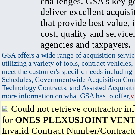
challenges. GSA's key go
deliver excellent acquisi
that provide best value, 
cost, quality and service,
agencies and taxpayers.
GSA offers a wide range of acquisition servic
utilizing a variety of tools, contract vehicles,
meet the customer's specific needs including
Schedules, Governmentwide Acquisition Cont
Technology Contracts, and Assisted Acquisiti
more information on what GSA has to offer,
v
Could not retrieve contractor in
for
ONES PLEXUSJOINT VEN
Invalid Contract Number/Contrac