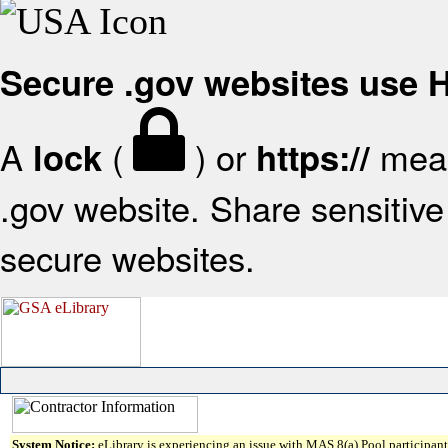
Secure .gov websites use
A
(
) or
mean
lock
https://
.gov website. Share sensitive 
secure websites.
System Notice:
eLibrary is experiencing an issue with MAS 8(a) Pool participant 