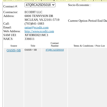
Socio-Economic :
Contract #:
Contractor:
ECODIT LLC
Address:
6806 TENNYSON DR
MCLEAN, VA 22101-5719
Current Option Period End Da
Call:
(703)841-1883
Email:
rattar@ecodit.com
Web Address:
http://www.ecodit.com
SAM UEI:
XF3DBEH21MC1
NAICS:
336611
Contract
Source
Title
Number
Terms & Conditions / Price List
OASIS+SB
OASIS+ SB
47QRCA25DS018