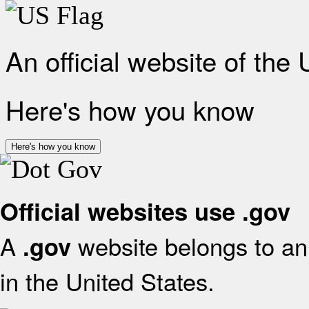
An official website of the
Here's how you know
Here's how you know
Official websites use .gov
A
website belongs to an 
.gov
in the United States.