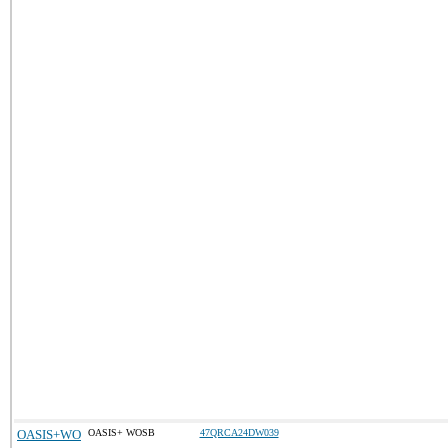
OASIS+WO
OASIS+ WOSB
47QRCA24DW039