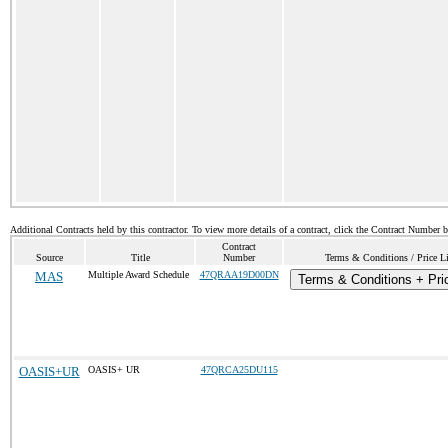
Additional Contracts held by this contractor. To view more details of a contract, click the Contract Number 
Contract
Source
Title
Number
Terms & Conditions / Price Li
MAS
Multiple Award Schedule
47QRAA19D00DN
Terms & Conditions + Pric
OASIS+UR
OASIS+ UR
47QRCA25DU115