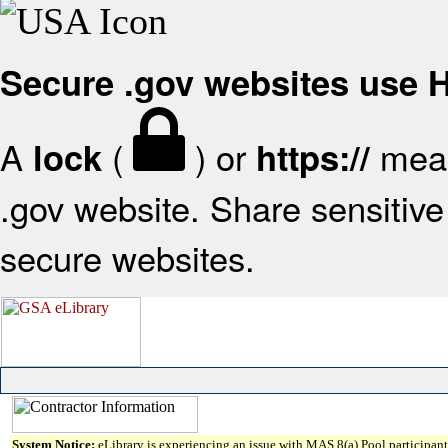
Secure .gov websites use
A
(
) or
mean
lock
https://
.gov website. Share sensitive 
secure websites.
System Notice:
eLibrary is experiencing an issue with MAS 8(a) Pool participant 