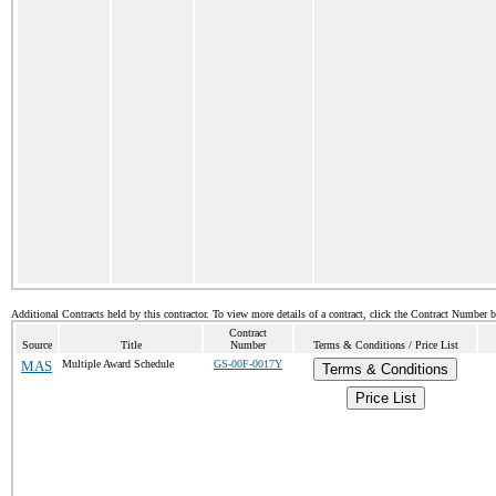
Additional Contracts held by this contractor. To view more details of a contract, click the Contract Number 
Contract
Source
Title
Number
Terms & Conditions / Price List
MAS
Multiple Award Schedule
GS-00F-0017Y
Terms & Conditions
Price List