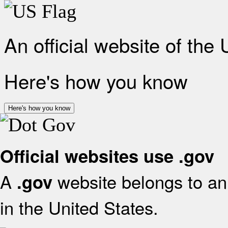
An official website of the
Here's how you know
Here's how you know
Official websites use .gov
A
website belongs to an 
.gov
in the United States.