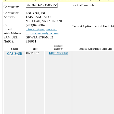
Socio-Economic :
Contract #:
Contractor:
ENDYNA, INC.
Address:
1345 LANCIA DR
MC LEAN, VA 22102-2203
Call:
(703)848-8840
Current Option Period End Dat
Email:
mtuason@endyna.com
Web Address:
http://www.endyna.com
SAM UEI:
GKWTAHYKMC62
NAICS:
336611
Contract
Source
Title
Number
Terms & Conditions / Price List
OASIS+SB
OASIS+ SB
47QRCA25DS068