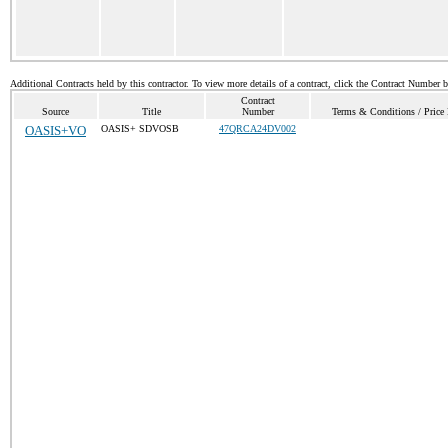
Additional Contracts held by this contractor. To view more details of a contract, click the Contract Number 
Contract
Source
Title
Number
Terms & Conditions / Price 
OASIS+VO
OASIS+ SDVOSB
47QRCA24DV002