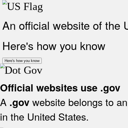
An official website of the
Here's how you know
Here's how you know
Official websites use .gov
A
website belongs to an 
.gov
in the United States.