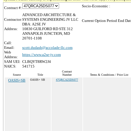
Socio-Economic :
Contract #:
ADVANCED ARCHITECTURE &
Contractor:
SYSTEMS ENGINEERING JV LLC
Current Option Period End Dat
DBA: A2SE JV
Address:
10830 GUILFORD RD STE 312
ANNAPOLIS JUNCTION, MD
20701-1108
Call:
Email:
scott.dudash@accolade-llc.com
Web
https://www.a2se-jv.com
Address:
SAM UEI:
CLBQYT8RW2J4
NAICS:
541715
Contract
Source
Title
Number
Terms & Conditions / Price List
OASIS+SB
OASIS+ SB
47QRCA25DS077