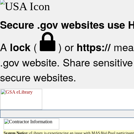
Secure .gov websites use
A
(
) or
mean
lock
https://
.gov website. Share sensitive 
secure websites.
System Notice:
eLibrary is experiencing an issue with MAS 8(a) Pool participant 