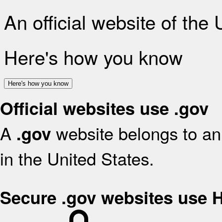
An official website of the
Here's how you know
Here's how you know
Official websites use .gov
A
website belongs to an 
.gov
in the United States.
Secure .gov websites use