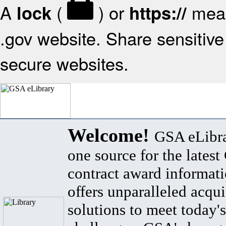
A
(
) or
mean
lock
https://
.gov website. Share sensitive 
secure websites.
Welcome!
GSA eLibra
one source for the lates
contract award informat
offers unparalleled acqui
solutions to meet today's