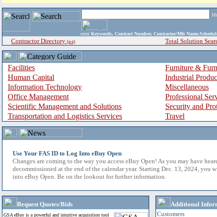
i
enter
Keywords, Contract Number, Contractor/Mfr Name,Sche
Contractor Directory
Total Solution Sear
(a-z)
Facilities
Furniture & Furn
Human Capital
Industrial Produ
Information Technology
Miscellaneous
Office Management
Professional Ser
Scientific Management and Solutions
Security and Pro
Transportation and Logistics Services
Travel
Use Your FAS ID to Log Into eBuy Open
Changes are coming to the way you access eBuy Open! As you may have hear
decommissioned at the end of the calendar year. Starting Dec. 13, 2024, you w
into eBuy Open. Be on the lookout for further information.
Request Quotes/Bids
Additional Infor
Customers
GSA eBuy is a powerful and intuitive acquisition tool