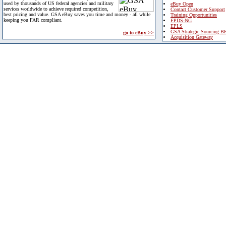
used by thousands of US federal agencies and military
eBuy Open
services worldwide to achieve required competition,
Contact Customer Support
best pricing and value. GSA eBuy saves you time and money - all while
Training Opportunities
keeping you FAR compliant.
FPDS-NG
EPLS
GSA Strategic Sourcing B
go to eBuy >>
Acquisition Gateway