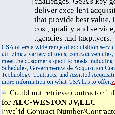
challenges. GSA's key go
deliver excellent acquisi
that provide best value, 
cost, quality and service,
agencies and taxpayers.
GSA offers a wide range of acquisition servic
utilizing a variety of tools, contract vehicles,
meet the customer's specific needs including
Schedules, Governmentwide Acquisition Cont
Technology Contracts, and Assisted Acquisiti
more information on what GSA has to offer,
v
Could not retrieve contractor in
for
AEC-WESTON JV,LLC
Invalid Contract Number/Contrac