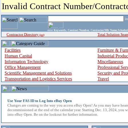
Invalid Contract Number/Contrac
i
enter
Keywords, Contract Number, Contractor/Mfr Name,Sche
Contractor Directory
Total Solution Sear
(a-z)
Facilities
Furniture & Furn
Human Capital
Industrial Produ
Information Technology
Miscellaneous
Office Management
Professional Ser
Scientific Management and Solutions
Security and Pro
Transportation and Logistics Services
Travel
Use Your FAS ID to Log Into eBuy Open
Changes are coming to the way you access eBuy Open! As you may have hear
decommissioned at the end of the calendar year. Starting Dec. 13, 2024, you w
into eBuy Open. Be on the lookout for further information.