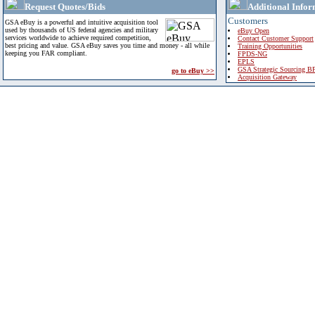
Request Quotes/Bids
Additional Infor
Customers
GSA eBuy is a powerful and intuitive acquisition tool
used by thousands of US federal agencies and military
eBuy Open
services worldwide to achieve required competition,
Contact Customer Support
best pricing and value. GSA eBuy saves you time and money - all while
Training Opportunities
keeping you FAR compliant.
FPDS-NG
EPLS
GSA Strategic Sourcing B
go to eBuy >>
Acquisition Gateway