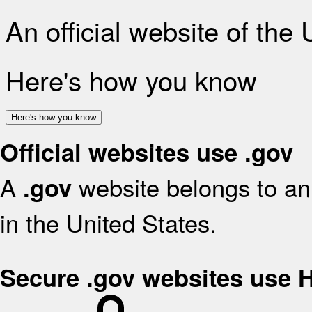
An official website of the
Here's how you know
Here's how you know
Official websites use .gov
A
website belongs to an 
.gov
in the United States.
Secure .gov websites use