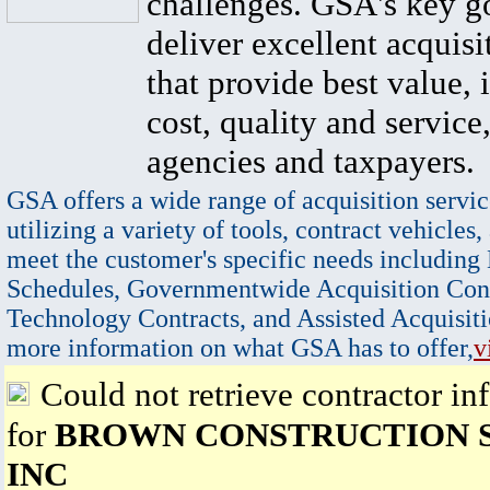
challenges. GSA's key go
deliver excellent acquisi
that provide best value, 
cost, quality and service,
agencies and taxpayers.
GSA offers a wide range of acquisition servic
utilizing a variety of tools, contract vehicles,
meet the customer's specific needs including
Schedules, Governmentwide Acquisition Cont
Technology Contracts, and Assisted Acquisiti
more information on what GSA has to offer,
v
Could not retrieve contractor in
for
BROWN CONSTRUCTION S
INC