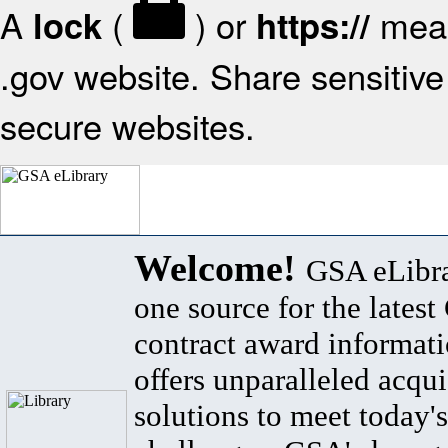
A
(
) or
mean
lock
https://
.gov website. Share sensitive 
secure websites.
Welcome!
GSA eLibra
one source for the lates
contract award informat
offers unparalleled acqui
solutions to meet today's