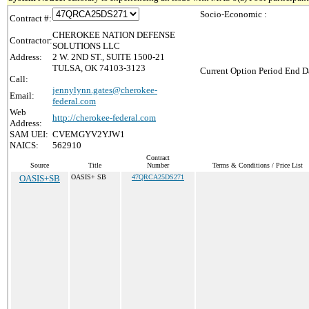
Socio-Economic :
Contract #:
CHEROKEE NATION DEFENSE
Contractor:
SOLUTIONS LLC
Address:
2 W. 2ND ST., SUITE 1500-21
TULSA, OK 74103-3123
Current Option Period End Da
Call:
jennylynn.gates@cherokee-
Email:
federal.com
Web
http://cherokee-federal.com
Address:
SAM UEI:
CVEMGYV2YJW1
NAICS:
562910
Contract
Source
Title
Number
Terms & Conditions / Price List
OASIS+SB
OASIS+ SB
47QRCA25DS271