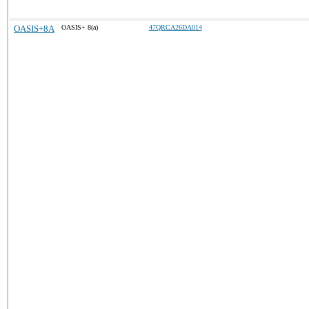
OASIS+8A
OASIS+ 8(a)
47QRCA26DA014