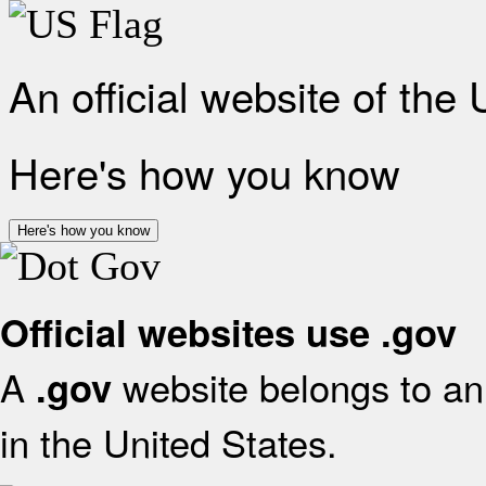
An official website of the
Here's how you know
Here's how you know
Official websites use .gov
A
website belongs to an 
.gov
in the United States.