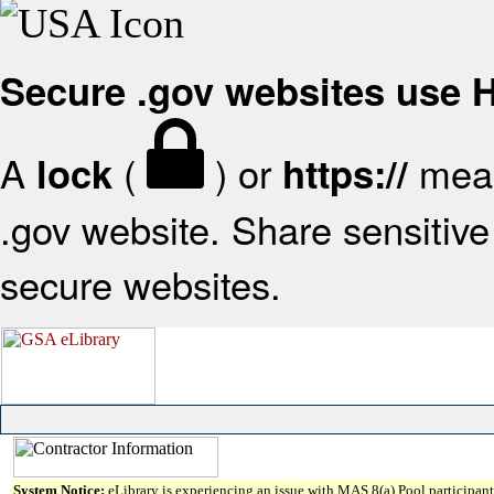
Secure .gov websites use
A
(
) or
mean
lock
https://
.gov website. Share sensitive 
secure websites.
System Notice:
eLibrary is experiencing an issue with MAS 8(a) Pool participant 