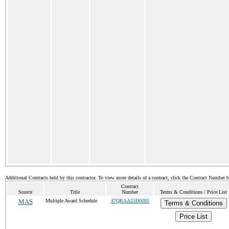
Additional Contracts held by this contractor. To view more details of a contract, click the Contract Number 
Contract
Source
Title
Number
Terms & Conditions / Price List
MAS
Multiple Award Schedule
47QRAA25D0085
Terms & Conditions
Price List