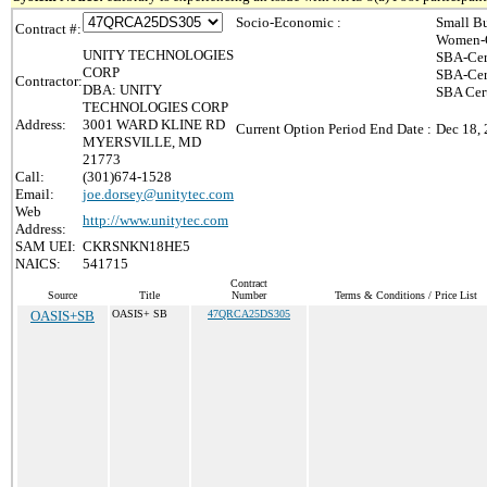
Socio-Economic :
Small Bu
Contract #:
Women-O
UNITY TECHNOLOGIES
SBA-Cer
CORP
SBA-Cer
Contractor:
DBA: UNITY
SBA Cert
TECHNOLOGIES CORP
Address:
3001 WARD KLINE RD
Current Option Period End Date :
Dec 18,
MYERSVILLE, MD
21773
Call:
(301)674-1528
Email:
joe.dorsey@unitytec.com
Web
http://www.unitytec.com
Address:
SAM UEI:
CKRSNKN18HE5
NAICS:
541715
Contract
Source
Title
Number
Terms & Conditions / Price List
OASIS+SB
OASIS+ SB
47QRCA25DS305