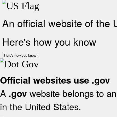
An official website of the
Here's how you know
Here's how you know
Official websites use .gov
A
website belongs to an 
.gov
in the United States.