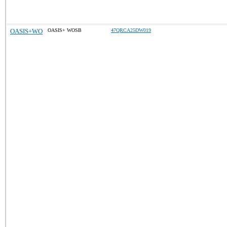
OASIS+WO
OASIS+ WOSB
47QRCA25DW019