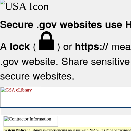
Secure .gov websites use
A
(
) or
mean
lock
https://
.gov website. Share sensitive 
secure websites.
System Notice:
eLibrary is experiencing an issue with MAS 8(a) Pool participant 