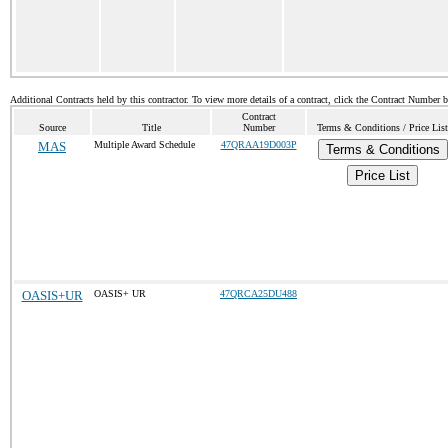
Additional Contracts held by this contractor. To view more details of a contract, click the Contract Number 
Contract
Source
Title
Number
Terms & Conditions / Price List
MAS
Multiple Award Schedule
47QRAA19D003P
Terms & Conditions
Price List
OASIS+UR
OASIS+ UR
47QRCA25DU488