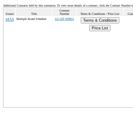
Additional Contracts held by this contractor. To view more details of a contract, click the Contract Number 
Contract
Source
Title
Number
Terms & Conditions / Price List
Curr
MAS
Multiple Award Schedule
GS-10F-049BA
Terms & Conditions
Price List