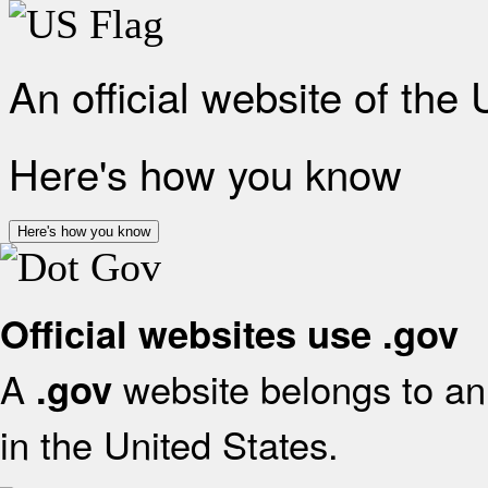
An official website of the
Here's how you know
Here's how you know
Official websites use .gov
A
website belongs to an 
.gov
in the United States.