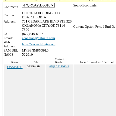
Socio-Economic :
Contract #:
CHLOETA HOLDINGS LLC
Contractor:
DBA: CHLOETA
Address:
701 CEDAR LAKE BLVD STE 320
OKLAHOMA CITY, OK 73114-
Current Option Period End Dat
7820
Call:
(877)245-6382
Email:
ecochran@chloeta.com
Web
http://www.chloeta.com
Address:
SAM UEI:
MVB3NM8N39L5
NAICS:
562910
Contract
Source
Title
Number
Terms & Conditions / Price List
OASIS+SB
OASIS+ SB
47QRCA25DS318