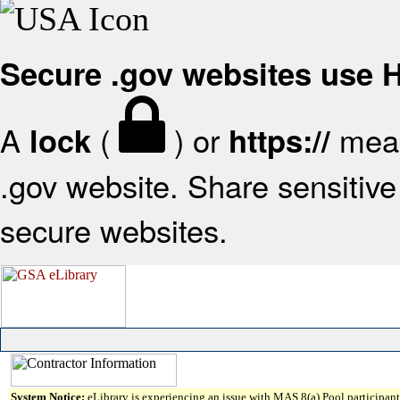
Secure .gov websites use
A
(
) or
mean
lock
https://
.gov website. Share sensitive 
secure websites.
System Notice:
eLibrary is experiencing an issue with MAS 8(a) Pool participant 