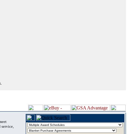
.
 meet
 service,