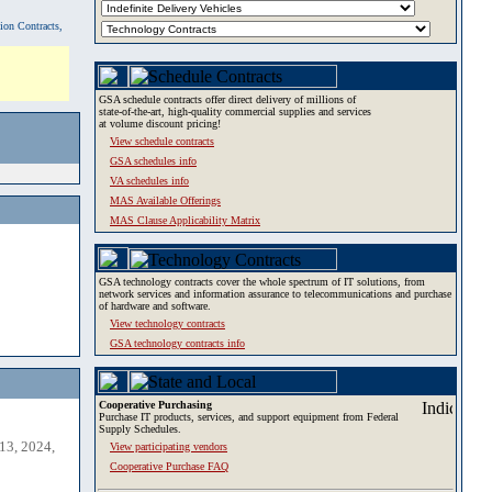
tion Contracts,
GSA schedule contracts offer direct delivery of millions of
state-of-the-art, high-quality commercial supplies and services
at volume discount pricing!
View schedule contracts
GSA schedules info
VA schedules info
MAS Available Offerings
MAS Clause Applicability Matrix
GSA technology contracts cover the whole spectrum of IT solutions, from
network services and information assurance to telecommunications and purchase
of hardware and software.
View technology contracts
GSA technology contracts info
Cooperative Purchasing
Purchase IT products, services, and support equipment from Federal
Supply Schedules.
13, 2024,
View participating vendors
Cooperative Purchase FAQ