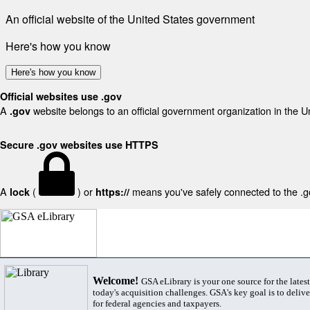
An official website of the United States government
Here's how you know
Here's how you know
Official websites use .gov
A
website belongs to an official government organization in the U
.gov
Secure .gov websites use HTTPS
A
(
) or
means you've safely connected to the .gov
lock
https://
Welcome!
GSA eLibrary is your one source for the lates
today's acquisition challenges. GSA's key goal is to deliver
for federal agencies and taxpayers.