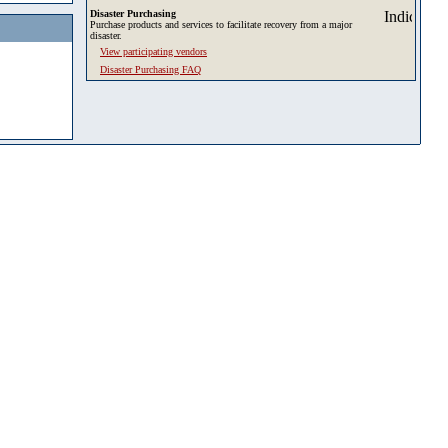
Disaster Purchasing
Purchase products and services to facilitate recovery from a major
disaster.
View participating vendors
Disaster Purchasing FAQ