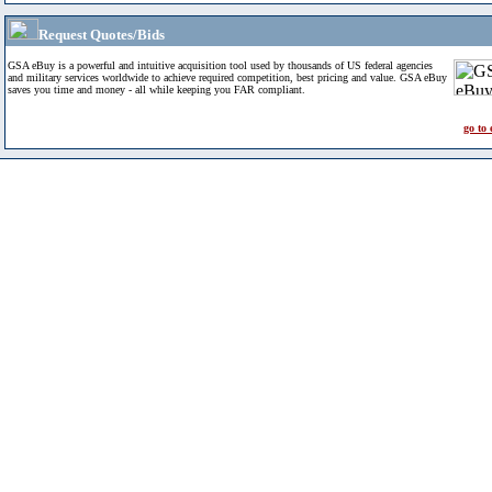
Request Quotes/Bids
GSA eBuy is a powerful and intuitive acquisition tool used by thousands of US federal agencies
and military services worldwide to achieve required competition, best pricing and value. GSA eBuy
saves you time and money - all while keeping you FAR compliant.
go to