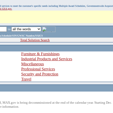
, and services to meet the customer's specific needs including Multiple Award Schedules, Governmentwide Acquisi
sit GSA.gov.
in
ame,Schedule/SIN/GWAC Number,NAICS
Total Solution Search
Furniture & Furnishings
Industrial Products and Services
Miscellaneous
Professional Services
Security and Protection
Travel
 MAX.gov is being decommissioned at the end of the calendar year. Starting Dec. 
r information.