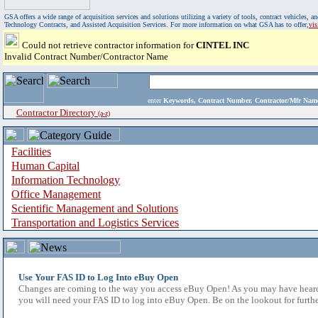
GSA offers a wide range of acquisition services and solutions utilizing a variety of tools, contract vehicles
Technology Contracts, and Assisted Acquisition Services. For more information on what GSA has to offer,
vi
Could not retrieve contractor information for
CINTEL INC
Invalid Contract Number/Contractor Name
enter
Keywords, Contract Number, Contractor/Mfr N
Contractor Directory
(a-z)
Facilities
Human Capital
Information Technology
Office Management
Scientific Management and Solutions
Transportation and Logistics Services
Use Your FAS ID to Log Into eBuy Open
Changes are coming to the way you access eBuy Open! As you may have heard,
you will need your FAS ID to log into eBuy Open. Be on the lookout for furthe