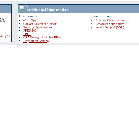
Additional Information
Customers
Contractors
eBuy Open
Contract Opportunities
Contact Customer Support
Schedules Sales Query
Training Opportunities
Vendor Support (VSC)
FPDS-NG
EPLS
 eBuy >>
GSA Strategic Sourcing BPAs
Acquisition Gateway