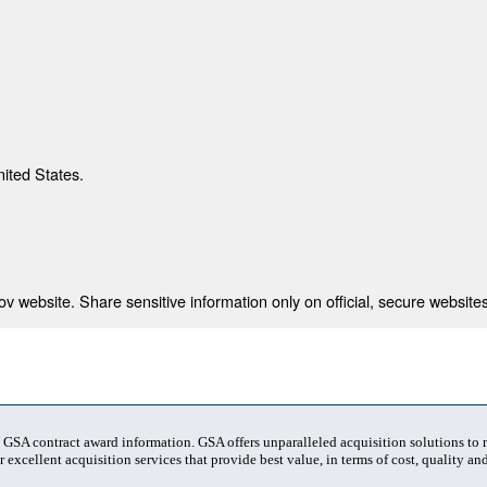
nited States.
 website. Share sensitive information only on official, secure websites
t GSA contract award information. GSA offers unparalleled acquisition solutions to
 excellent acquisition services that provide best value, in terms of cost, quality and