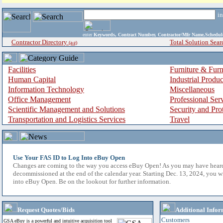
i
enter
Keywords, Contract Number, Contractor/Mfr Name,Sche
Contractor Directory
Total Solution Sear
(a-z)
Facilities
Furniture & Furn
Human Capital
Industrial Produ
Information Technology
Miscellaneous
Office Management
Professional Ser
Scientific Management and Solutions
Security and Pro
Transportation and Logistics Services
Travel
Use Your FAS ID to Log Into eBuy Open
Changes are coming to the way you access eBuy Open! As you may have hear
decommissioned at the end of the calendar year. Starting Dec. 13, 2024, you w
into eBuy Open. Be on the lookout for further information.
Request Quotes/Bids
Additional Infor
Customers
GSA eBuy is a powerful and intuitive acquisition tool