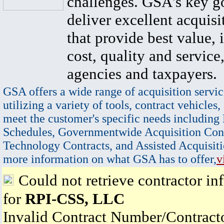
challenges. GSA's key go
deliver excellent acquisi
that provide best value, 
cost, quality and service,
agencies and taxpayers.
GSA offers a wide range of acquisition servic
utilizing a variety of tools, contract vehicles,
meet the customer's specific needs including
Schedules, Governmentwide Acquisition Cont
Technology Contracts, and Assisted Acquisiti
more information on what GSA has to offer,
v
Could not retrieve contractor in
for
RPI-CSS, LLC
Invalid Contract Number/Contrac