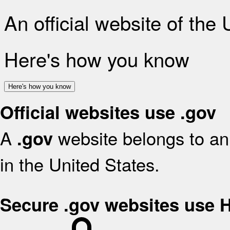
An official website of the
Here's how you know
Here's how you know
Official websites use .gov
A
website belongs to an 
.gov
in the United States.
Secure .gov websites use