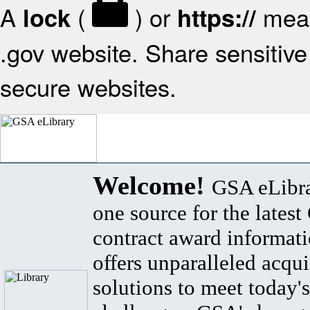
A
(
) or
mean
lock
https://
.gov website. Share sensitive 
secure websites.
Welcome!
GSA eLibra
one source for the lates
contract award informat
offers unparalleled acqui
solutions to meet today's