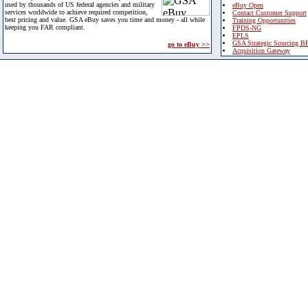
used by thousands of US federal agencies and military
eBuy Open
services worldwide to achieve required competition,
Contact Customer Support
best pricing and value. GSA eBuy saves you time and money - all while
Training Opportunities
keeping you FAR compliant.
FPDS-NG
EPLS
GSA Strategic Sourcing B
go to eBuy >>
Acquisition Gateway