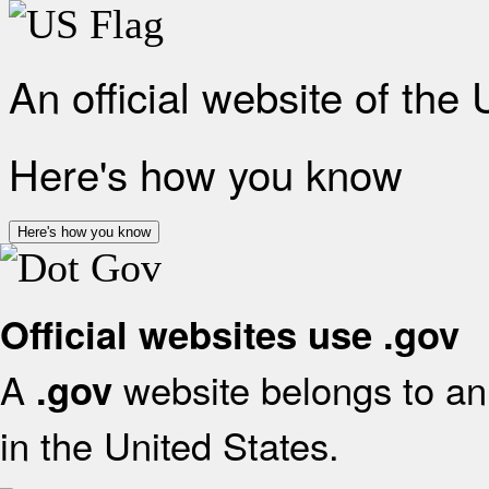
An official website of the
Here's how you know
Here's how you know
Official websites use .gov
A
website belongs to an 
.gov
in the United States.