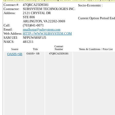
Contract #:
47QRCA25DS581
Socio-Economic :
Contractor:
SUBSYSTEM TECHNOLOGIES INC.
Address:
2121 CRYSTAL DR
STE 806
Current Option Period End
ARLINGTON, VA 22202-3969
Call:
(703)841-0071
Email:
rmalhotra@subsystem.com
Web Address:
HTTP://WWW.SUBSYSTEM.COM
SAM UEI:
NFPUWS8SF1J5
NAICS:
481211
Contract
Source
Title
Number
Terms & Conditions / Price List
OASIS+SB
OASIS+ SB
47QRCA25DS581