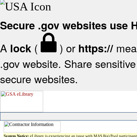
Secure .gov websites use
A
(
) or
mean
lock
https://
.gov website. Share sensitive 
secure websites.
System Notice:
eLibrary is experiencing an issue with MAS 8(a) Pool participant 