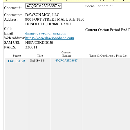
Socio-Economic :
Contract #:
Contractor:
DAWSON MCG, LLC
Address:
900 FORT STREET MALL STE 1850
HONOLULU, HI 96813-3707
Call:
Current Option Period End D
Email:
dmar@dawsonohana.com
Web Address:
https://www.dawsonohana.com
SAM UEI:
HS3VC3KDDGJ6
NAICS:
336611
Contract
Source
Title
Number
Terms & Conditions / Price List
OASIS+SB
OASIS+ SB
47QRCA25DS687