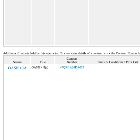
Additional Contracts held by this contractor. To view more details of a contract, click the Contract Number 
Contract
Source
Title
Number
Terms & Conditions / Price List
OASIS+8A
OASIS+ 8(a)
47QRCA26DA019