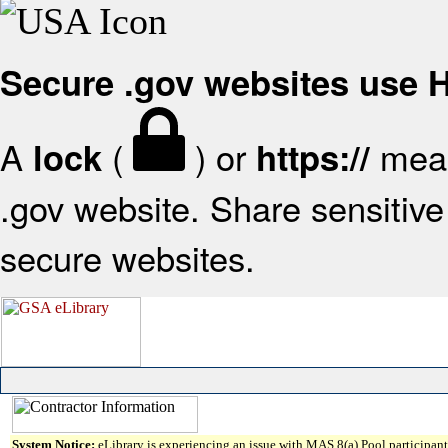
Secure .gov websites use
A
(
) or
mean
lock
https://
.gov website. Share sensitive 
secure websites.
System Notice:
eLibrary is experiencing an issue with MAS 8(a) Pool participant 