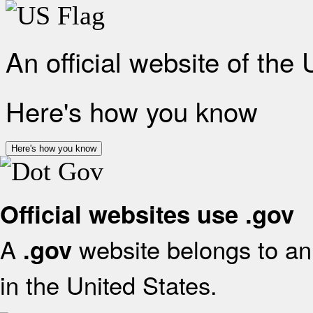
An official website of the
Here's how you know
Here's how you know
Official websites use .gov
A
website belongs to an 
.gov
in the United States.