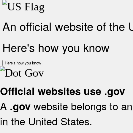
An official website of the
Here's how you know
Here's how you know
Official websites use .gov
A
website belongs to an 
.gov
in the United States.