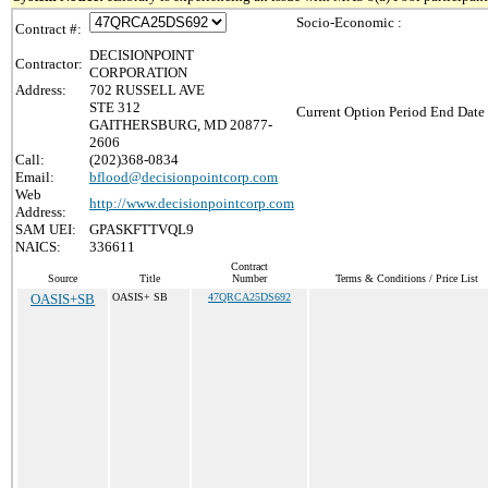
Socio-Economic :
Contract #:
DECISIONPOINT
Contractor:
CORPORATION
Address:
702 RUSSELL AVE
STE 312
Current Option Period End Date 
GAITHERSBURG, MD 20877-
2606
Call:
(202)368-0834
Email:
bflood@decisionpointcorp.com
Web
http://www.decisionpointcorp.com
Address:
SAM UEI:
GPASKFTTVQL9
NAICS:
336611
Contract
Source
Title
Number
Terms & Conditions / Price List
OASIS+SB
OASIS+ SB
47QRCA25DS692