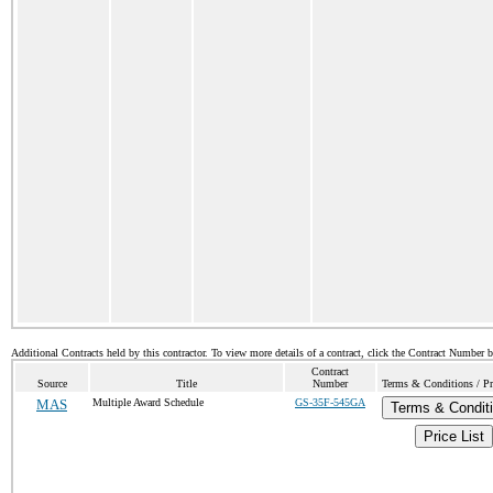
Additional Contracts held by this contractor. To view more details of a contract, click the Contract Number 
Contract
Source
Title
Number
Terms & Conditions / Pri
MAS
Multiple Award Schedule
GS-35F-545GA
Terms & Condit
Price List