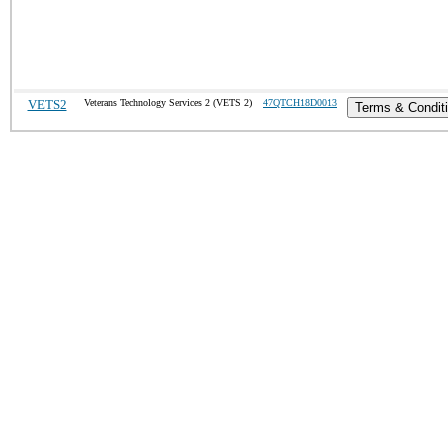
VETS2
Veterans Technology Services 2 (VETS 2)
47QTCH18D0013
Terms & Condit