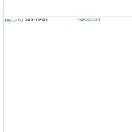
OASIS+VO
OASIS+ SDVOSB
47QRCA24DV074