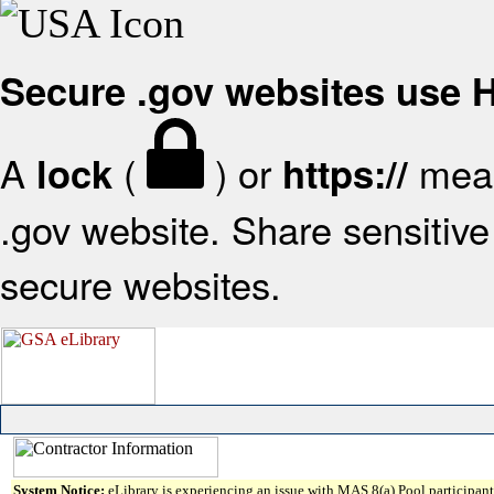
Secure .gov websites use
A
(
) or
mean
lock
https://
.gov website. Share sensitive 
secure websites.
System Notice:
eLibrary is experiencing an issue with MAS 8(a) Pool participant 