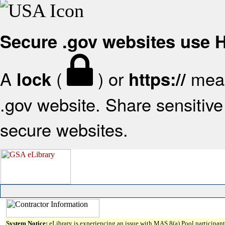
Secure .gov websites use
A
(
) or
mean
lock
https://
.gov website. Share sensitive 
secure websites.
System Notice:
eLibrary is experiencing an issue with MAS 8(a) Pool participant 