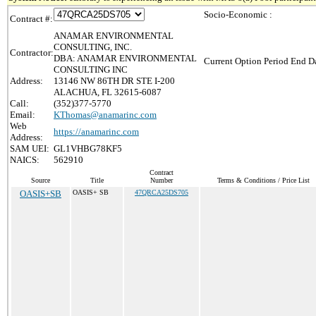
Socio-Economic :
Contract #:
ANAMAR ENVIRONMENTAL
CONSULTING, INC.
Contractor:
DBA: ANAMAR ENVIRONMENTAL
Current Option Period End Da
CONSULTING INC
Address:
13146 NW 86TH DR STE I-200
ALACHUA, FL 32615-6087
Call:
(352)377-5770
Email:
KThomas@anamarinc.com
Web
https://anamarinc.com
Address:
SAM UEI:
GL1VHBG78KF5
NAICS:
562910
Contract
Source
Title
Number
Terms & Conditions / Price List
OASIS+SB
OASIS+ SB
47QRCA25DS705