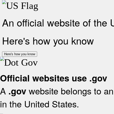
An official website of the
Here's how you know
Here's how you know
Official websites use .gov
A
website belongs to an 
.gov
in the United States.