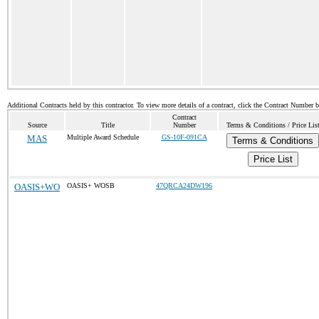
Additional Contracts held by this contractor. To view more details of a contract, click the Contract Number 
Contract
Source
Title
Number
Terms & Conditions / Price Lis
MAS
Multiple Award Schedule
GS-10F-091CA
Terms & Conditions
Price List
OASIS+WO
OASIS+ WOSB
47QRCA24DW196