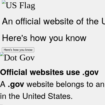
An official website of the
Here's how you know
Here's how you know
Official websites use .gov
A
website belongs to an 
.gov
in the United States.