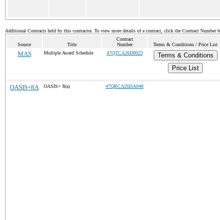
Additional Contracts held by this contractor. To view more details of a contract, click the Contract Number 
Contract
Source
Title
Number
Terms & Conditions / Price List
MAS
Multiple Award Schedule
47QTCA26D0023
Terms & Conditions
Price List
OASIS+8A
OASIS+ 8(a)
47QRCA26DA048