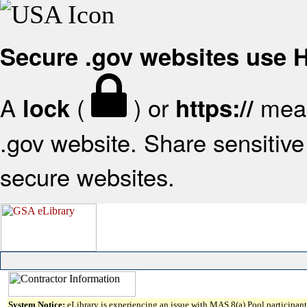
Secure .gov websites use
A
(
) or
mean
lock
https://
.gov website. Share sensitive 
secure websites.
System Notice:
eLibrary is experiencing an issue with MAS 8(a) Pool participant 