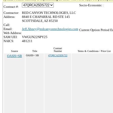
Socio-Economic :
Contract #:
Contractor:
RED CANYON TECHNOLOGIES, LLC
Address:
8840 E CHAPARRAL RD STE 145
SCOTTSDALE, AZ 85250
Call:
Email:
Jeff.Abney@redcanyontechnologies.com
Current Option Period E
Web Address:
SAM UEI:
VWGUN22NPY25
NAICS:
481211
Contract
Source
Title
Number
Terms & Conditions / Price List
OASIS+SB
OASIS+ SB
47QRCA25DS722