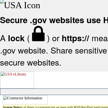
Secure .gov websites use
A
(
) or
mean
lock
https://
.gov website. Share sensitive 
secure websites.
System Notice:
eLibrary is experiencing an issue with MAS 8(a) Pool participant 