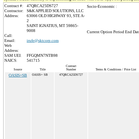
Contract #:
47QRCA25DS727
Socio-Economic :
Contractor:
S&K APPLIED SOLUTIONS, LLC
Address:
63066 OLD HIGHWAY 93, STE A-
2
SAINT IGNATIUS, MT 59865-
9008
Current Option Period End Dat
Call:
Email:
irufe@sktcorp.com
Web
Address:
SAM UEI:
FFGQMN7NTB98
NAICS:
541715
Contract
Source
Title
Number
Terms & Conditions / Price List
OASIS+SB
OASIS+ SB
47QRCA25DS727