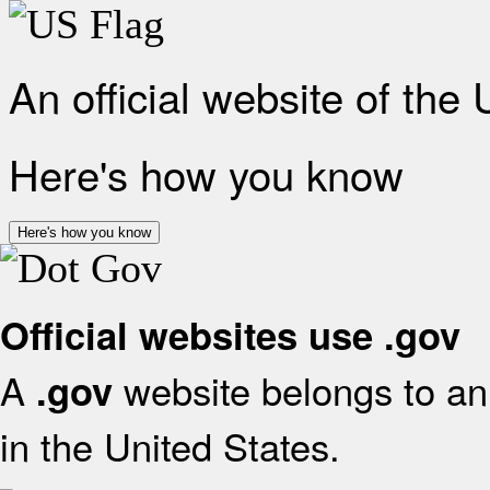
An official website of the
Here's how you know
Here's how you know
Official websites use .gov
A
website belongs to an 
.gov
in the United States.