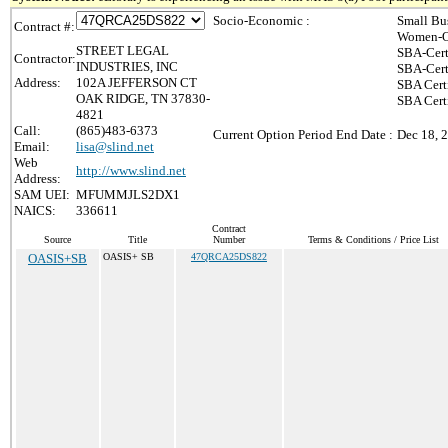
Socio-Economic :
Small Bu
Contract #:
Women-O
STREET LEGAL
SBA-Cert
Contractor:
INDUSTRIES, INC
SBA-Cert
Address:
102A JEFFERSON CT
SBA Cert
OAK RIDGE, TN 37830-
SBA Certi
4821
Call:
(865)483-6373
Current Option Period End Date :
Dec 18, 
Email:
lisa@slind.net
Web
http://www.slind.net
Address:
SAM UEI:
MFUMMJLS2DX1
NAICS:
336611
Contract
Source
Title
Number
Terms & Conditions / Price List
OASIS+SB
OASIS+ SB
47QRCA25DS822