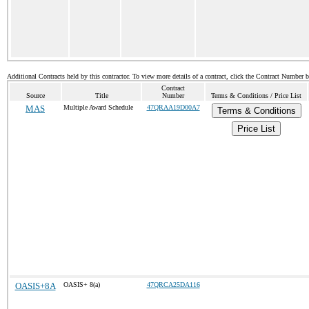
Additional Contracts held by this contractor. To view more details of a contract, click the Contract Number 
Contract
Source
Title
Number
Terms & Conditions / Price List
MAS
Multiple Award Schedule
47QRAA19D00A7
Terms & Conditions
Price List
OASIS+8A
OASIS+ 8(a)
47QRCA25DA116