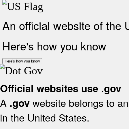
An official website of the
Here's how you know
Here's how you know
Official websites use .gov
A
website belongs to an 
.gov
in the United States.