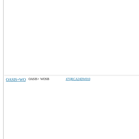
OASIS+WO
OASIS+ WOSB
47QRCA24DW010