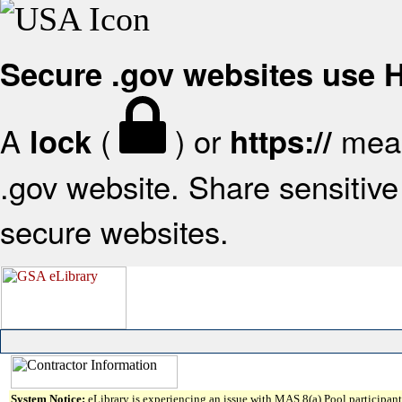
Secure .gov websites use
A
(
) or
mean
lock
https://
.gov website. Share sensitive 
secure websites.
System Notice:
eLibrary is experiencing an issue with MAS 8(a) Pool participant 