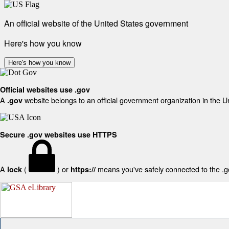
An official website of the United States government
Here's how you know
Here's how you know
Official websites use .gov
A
website belongs to an official government organization in the U
.gov
Secure .gov websites use HTTPS
A
(
) or
means you've safely connected to the .gov
lock
https://