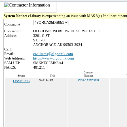
System Notice:
eLibrary is experiencing an issue with MAS 8(a) Pool participant
Contract #:
Contractor:
OLGOONIK WORLDWIDE SERVICES LLC
Address:
3201 C ST
STE 700
ANCHORAGE, AK 99503-3934
Call:
Email:
cwilliams@olgoonik.com
Web Address:
https://www.olgoonik.com
SAM UEI:
SMKNECEMK8A4
NAICS:
481211
Contract
Source
Title
Number
OASIS+SB
OASIS+ SB
47QRCA25DS851