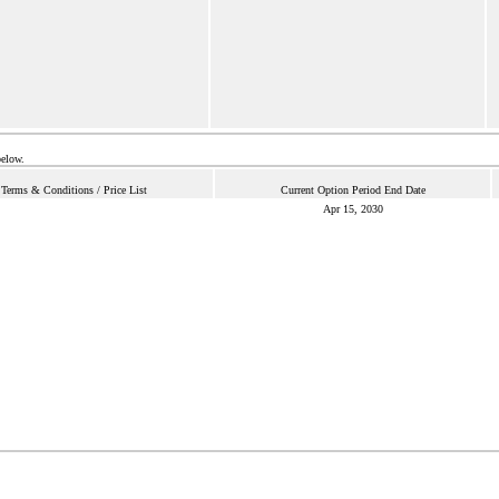
below.
Terms & Conditions / Price List
Current Option Period End Date
Apr 15, 2030