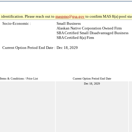
 identification. Please reach out to
maspmo@gsa.gov
to confirm MAS 8(a) pool sta
Socio-Economic :
Small Business
Alaskan Native Corporation Owned Firm
SBA Certified Small Disadvantaged Business
SBA Certified 8(a) Firm
Current Option Period End Date :
Dec 18, 2029
Terms & Conditions / Price List
Current Option Period End Date
Dec 18, 2029