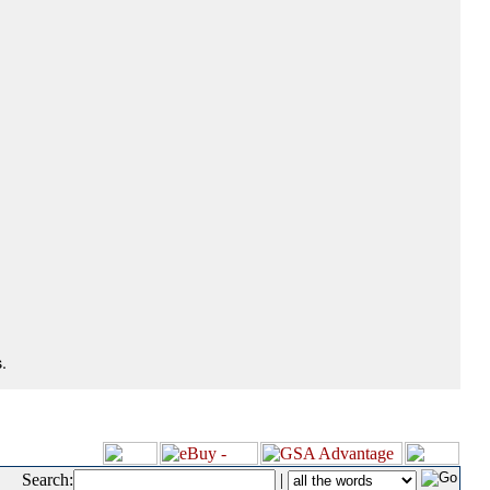
.
Search:
|