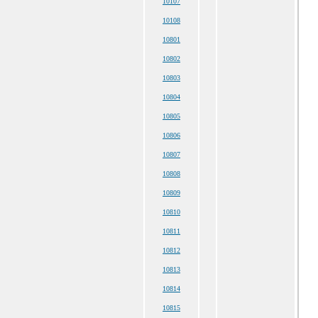
10107
10108
10801
10802
10803
10804
10805
10806
10807
10808
10809
10810
10811
10812
10813
10814
10815