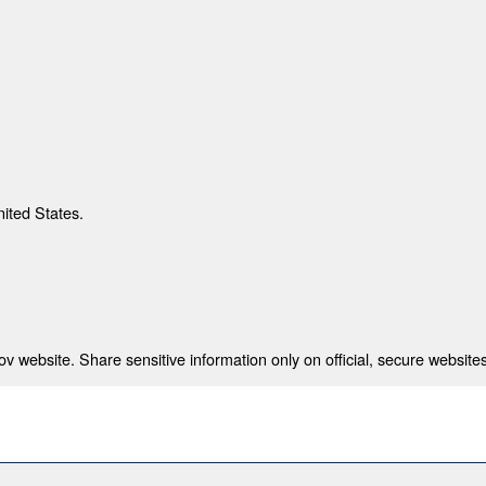
nited States.
 website. Share sensitive information only on official, secure websites