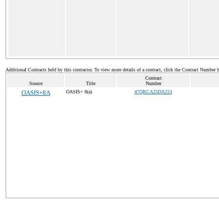
Additional Contracts held by this contractor. To view more details of a contract, click the Contract Number 
Contract
Source
Title
Number
OASIS+8A
OASIS+ 8(a)
47QRCA25DA253