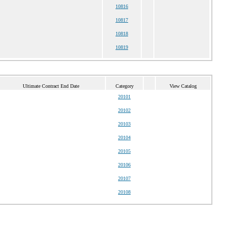
10816
10817
10818
10819
Ultimate Contract End Date
Category
View Catalog
20101
20102
20103
20104
20105
20106
20107
20108