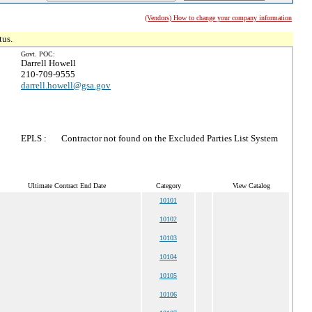
(Vendors) How to change your company information
tus.
Govt. POC:
Darrell Howell
210-709-9555
darrell.howell@gsa.gov
EPLS :
Contractor not found on the Excluded Parties List System
Ultimate Contract End Date
Category
View Catalog
10101
10102
10103
10104
10105
10106