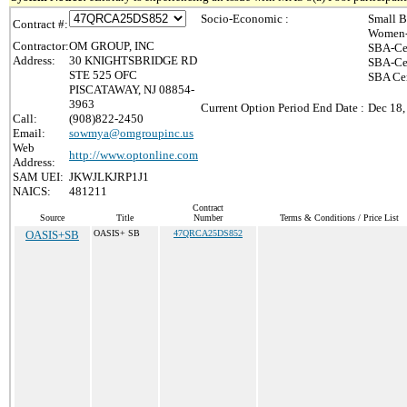
Socio-Economic :
Small B
Contract #:
Women-
Contractor:
OM GROUP, INC
SBA-Ce
Address:
30 KNIGHTSBRIDGE RD
SBA-Cer
STE 525 OFC
SBA Cer
PISCATAWAY, NJ 08854-
3963
Current Option Period End Date :
Dec 18,
Call:
(908)822-2450
Email:
sowmya@omgroupinc.us
Web
http://www.optonline.com
Address:
SAM UEI:
JKWJLKJRP1J1
NAICS:
481211
Contract
Source
Title
Number
Terms & Conditions / Price List
OASIS+SB
OASIS+ SB
47QRCA25DS852