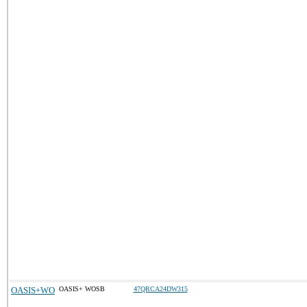
OASIS+WO
OASIS+ WOSB
47QRCA24DW315