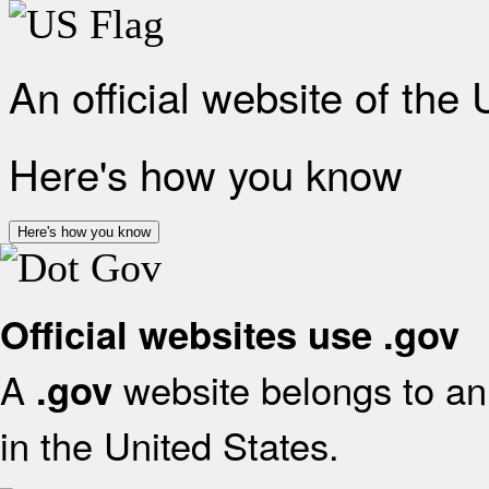
An official website of the
Here's how you know
Here's how you know
Official websites use .gov
A
website belongs to an 
.gov
in the United States.