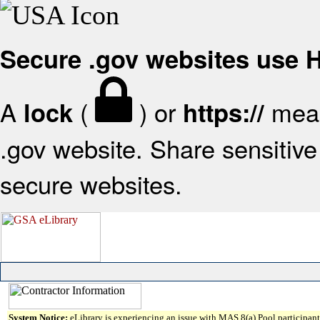
Secure .gov websites use
A
(
) or
mean
lock
https://
.gov website. Share sensitive 
secure websites.
System Notice:
eLibrary is experiencing an issue with MAS 8(a) Pool participant 