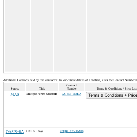
Additional Contracts held by this contractor. To view more details of a contract, click the Contract Number 
Contract
Source
Title
Number
Terms & Conditions / Price List
MAS
Multiple Award Schedule
GS-35F-168DA
Terms & Conditions + Price
OASIS+8A
OASIS+ 8(a)
47QRCA25DA106